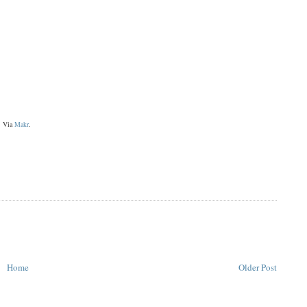
Via
Makr
.
Home
Older Post