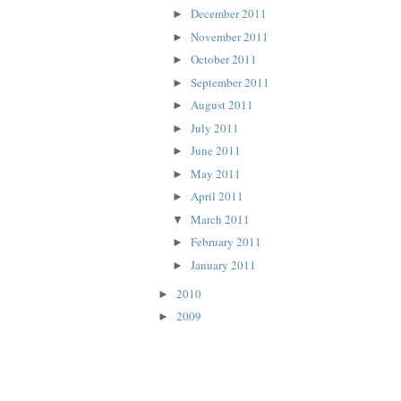
December 2011
►
November 2011
►
October 2011
►
September 2011
►
August 2011
►
July 2011
►
June 2011
►
May 2011
►
April 2011
►
March 2011
▼
February 2011
►
January 2011
►
2010
►
2009
►