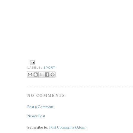
LABELS:
SPORT
NO COMMENTS:
Post a Comment
Newer Post
Subscribe to:
Post Comments (Atom)