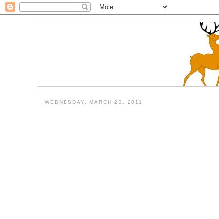
WEDNESDAY, MARCH 23, 2011