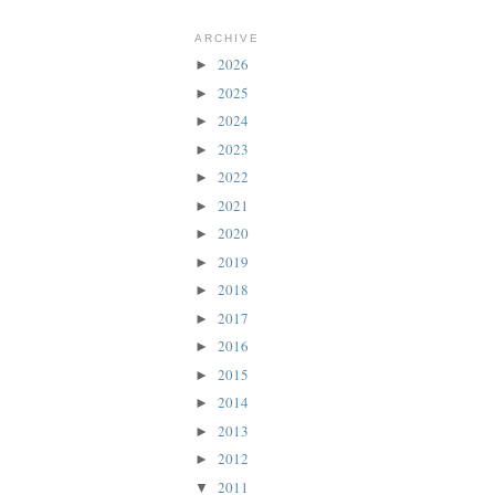
ARCHIVE
2026
►
2025
►
2024
►
2023
►
2022
►
2021
►
2020
►
2019
►
2018
►
2017
►
2016
►
2015
►
2014
►
2013
►
2012
►
2011
▼