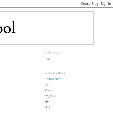
CONTACT
Email
CATEGORIES
Architecture
Art
Music
Objects
Sport
Style