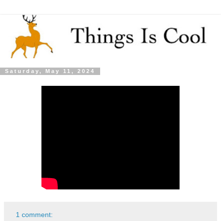
Saturday, May 11, 2024
1 comment: