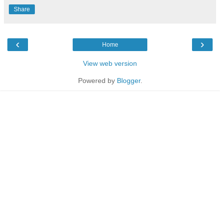
Share
‹
›
Home
View web version
Powered by
Blogger
.