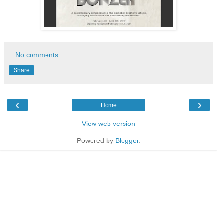
No comments:
Share
‹
›
Home
View web version
Powered by
Blogger
.