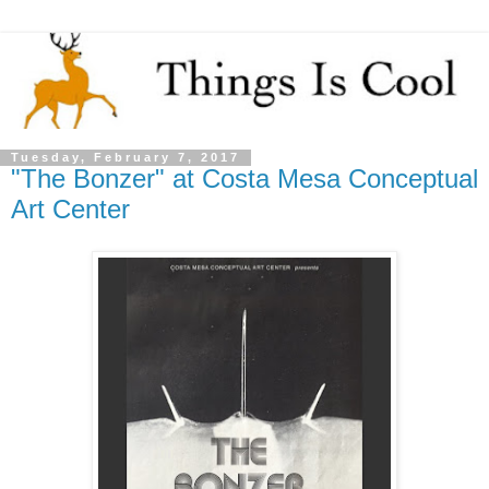
Tuesday, February 7, 2017
"The Bonzer" at Costa Mesa Conceptual
Art Center