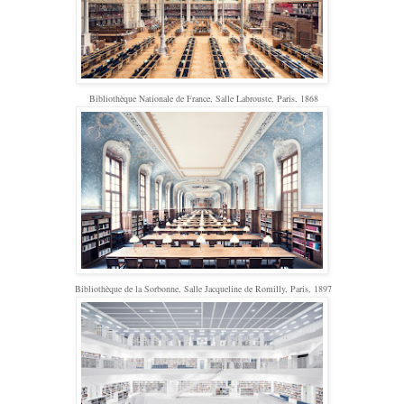
Bibliothèque Nationale de France, Salle Labrouste, Paris, 1868
Bibliothèque de la Sorbonne, Salle Jacqueline de Romilly, Paris, 1897