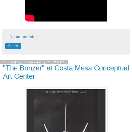
No comments:
Share
Tuesday, February 7, 2017
"The Bonzer" at Costa Mesa Conceptual
Art Center