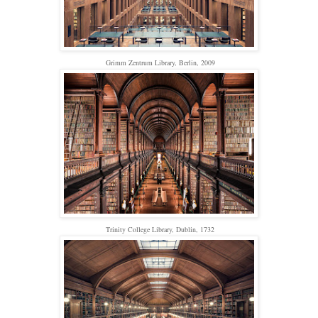
Grimm Zentrum Library, Berlin, 2009
Trinity College Library, Dublin, 1732