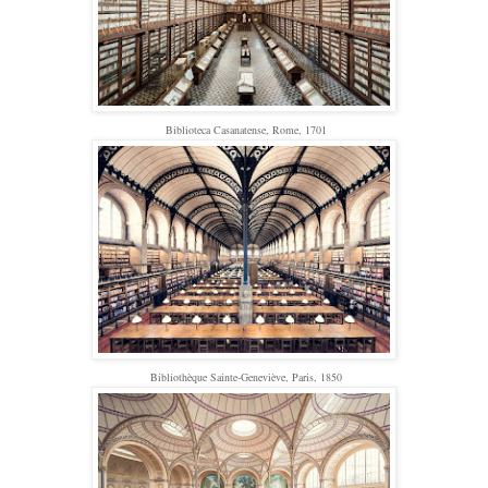
Biblioteca Casanatense, Rome, 1701
Bibliothèque Sainte-Geneviève, Paris, 1850