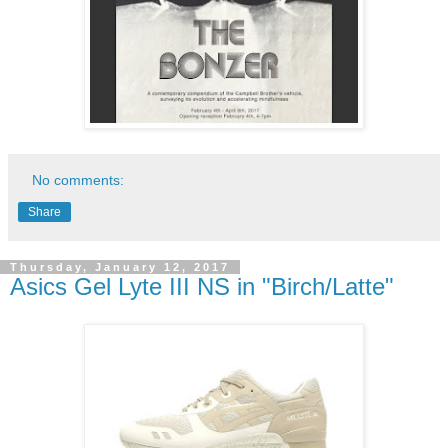
No comments:
Share
Thursday, January 12, 2017
Asics Gel Lyte III NS in "Birch/Latte"