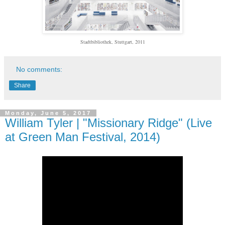
Stadtbibliothek, Stuttgart, 2011
No comments:
Share
Monday, June 5, 2017
William Tyler | "Missionary Ridge" (Live
at Green Man Festival, 2014)