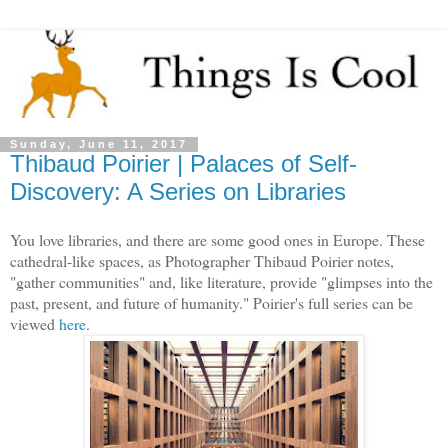
Sunday, June 11, 2017
Thibaud Poirier | Palaces of Self-
Discovery: A Series on Libraries
You love libraries, and there are some good ones in Europe. These
cathedral-like spaces, as Photographer Thibaud Poirier notes,
"gather communities" and, like literature, provide "glimpses into the
past, present, and future of humanity." Poirier's full series can be
viewed
here
.