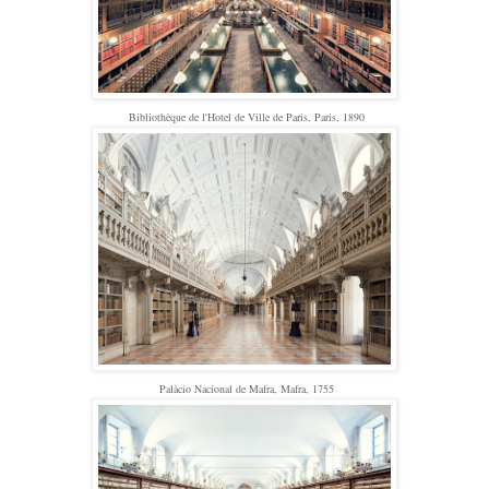
Bibliothèque de l'Hotel de Ville de Paris, Paris, 1890
Palàcio Nacional de Mafra, Mafra, 1755