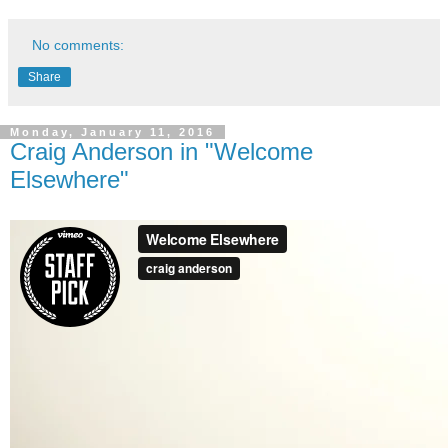
No comments:
Share
Monday, January 11, 2016
Craig Anderson in "Welcome
Elsewhere"