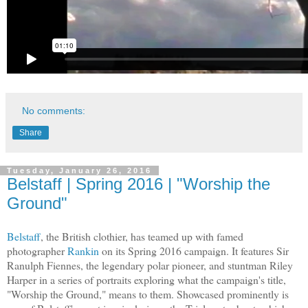
No comments:
Share
Tuesday, January 26, 2016
Belstaff | Spring 2016 | "Worship the
Ground"
Belstaff
, the British clothier, has teamed up with famed
photographer
Rankin
on its Spring 2016 campaign. It features Sir
Ranulph Fiennes, the legendary polar pioneer, and stuntman Riley
Harper in a series of portraits exploring what the campaign's title,
"Worship the Ground," means to them. Showcased prominently is