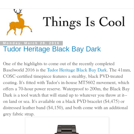
Monday, March 28, 2016
Tudor Heritage Black Bay Dark
One of the highlights to come out of the recently completed
Baselworld 2016 is the
Tudor Heritage Black Bay Dark
. The 41mm,
COSC-certified timepiece features a stealthy,
black PVD-treated
coating. It's
fitted with Tudor's in-house MT5602 movement, which
offers a 70-hour power reserve. Waterproof to 200m, the Black Bay
Dark is a tool watch that will stand up to whatever you throw at it--
on land or sea. It's available on a black PVD bracelet ($4,475) or
distressed leather band ($4,150), and both come with an additional
grey fabric strap.