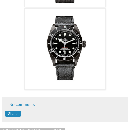
No comments:
Share
Thursday, March 10, 2016