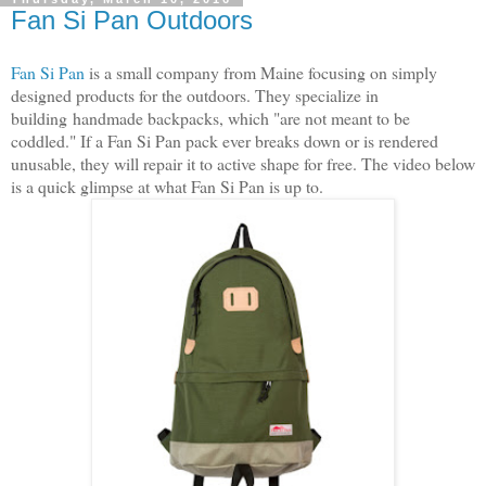
Fan Si Pan Outdoors
Fan Si Pan
is a small company from Maine focusing on simply
designed products for the outdoors. They specialize in
building handmade backpacks, which "are not meant to be
coddled." If a Fan Si Pan pack ever breaks down or is rendered
unusable, they will repair it to active shape for free. The video below
is a quick glimpse at what Fan Si Pan is up to.