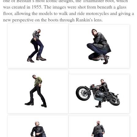
one of Belstaff's most iconic designs, the Trialmaster boot, which
was created in 1955. The images were shot from beneath a glass
floor, allowing the models to walk and ride motorcycles and giving a
new perspective on the boots through Rankin's lens.