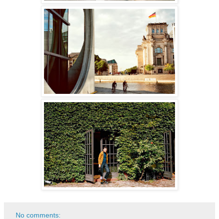
No comments: