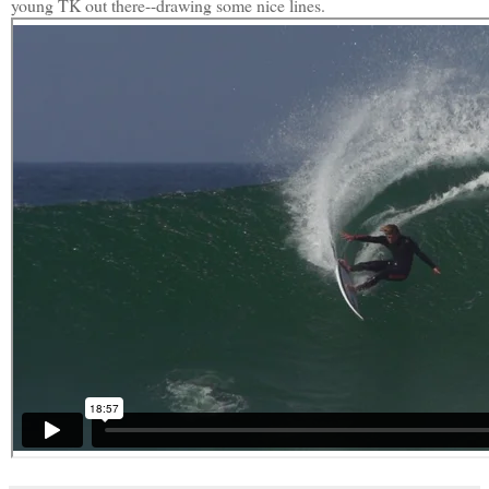
young TK out there--drawing some nice lines.