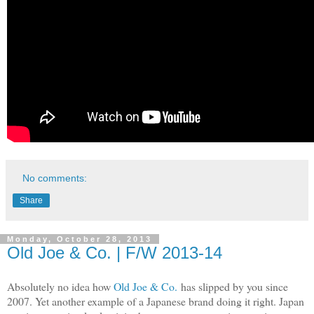
No comments:
Share
Monday, October 28, 2013
Old Joe & Co. | F/W 2013-14
Absolutely no idea how
Old Joe & Co.
has slipped by you since
2007. Yet another example of a Japanese brand doing it right. Japan