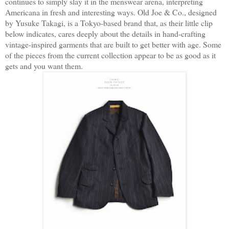
continues to simply slay it in the menswear arena, interpreting
Americana in fresh and interesting ways. Old Joe & Co., designed
by Yusuke Takagi, is a Tokyo-based brand that, as their little clip
below indicates, cares deeply about the details in hand-crafting
vintage-inspired garments that are built to get better with age. Some
of the pieces from the current collection appear to be as good as it
gets and you want them.