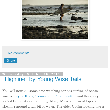
No comments:
Share
Wednesday, October 16, 2013
"Highline" by Young Wise Tails
You will now kill some time watching serious surfing of ocean
waves.
Taylor Knox
,
Conner and Parker Coffin
, and the goofy-
footed Gudauskas at pumping J-Bay.
Massive turns at top speed
sloshing around a fair bit of water.
The elder Coffin looking like a