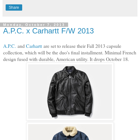
Share
Monday, October 7, 2013
A.P.C. x Carhartt F/W 2013
A.P.C.
and
Carhartt
are set to release their Fall 2013 capsule
collection, which will be the duo's final installment. Minimal French
design fused with durable, American utility. It drops October 18.