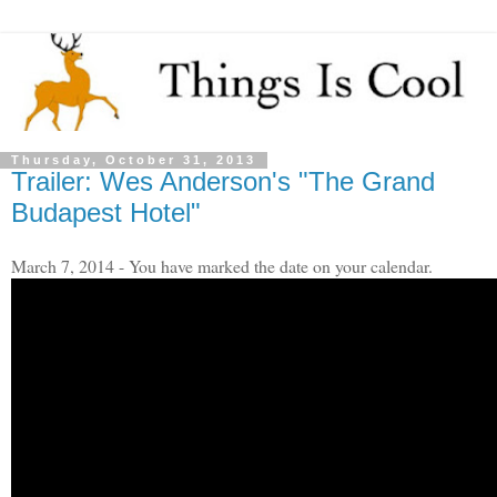
Thursday, October 31, 2013
Trailer: Wes Anderson's "The Grand
Budapest Hotel"
March 7, 2014 - You have marked the date on your calendar.