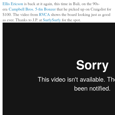
Ellis Ericson
is back at it again, this time in Bali, on the 90s-
era
Campbell Bros. 5-fin Bonzer
that he picked up on Craigslist for
$100. The video from
RVCA
shows the board looking just as good
as ever. Thanks to J.P. at
SurfySurfy
for the spot.