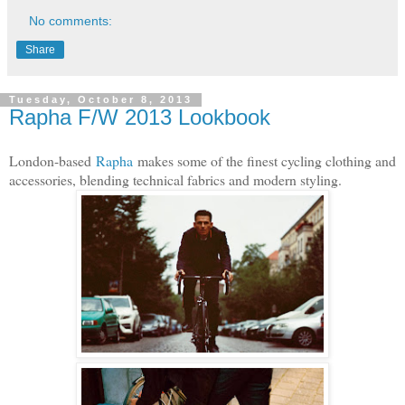
No comments:
Share
Tuesday, October 8, 2013
Rapha F/W 2013 Lookbook
London-based
Rapha
makes some of the finest cycling clothing and
accessories, blending technical fabrics and modern styling.