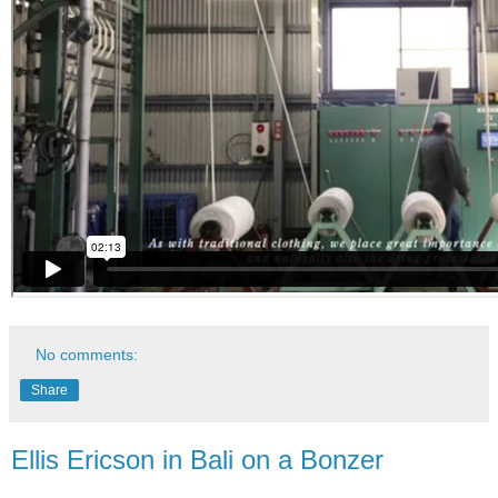
No comments:
Share
Ellis Ericson in Bali on a Bonzer