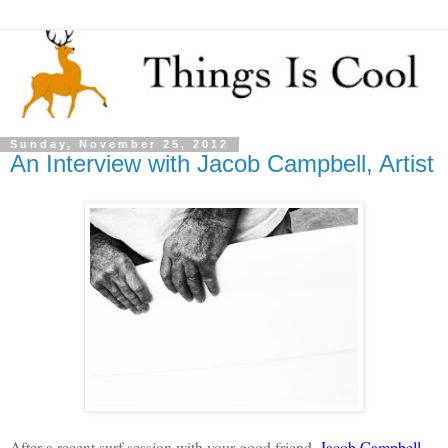
Sunday, November 25, 2012
An Interview with Jacob Campbell, Artist
After a recent surf session with your good friend,
Jacob Campbell
,