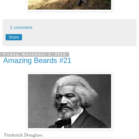
1 comment:
Share
Friday, November 2, 2012
Amazing Beards #21
Frederick Douglass.