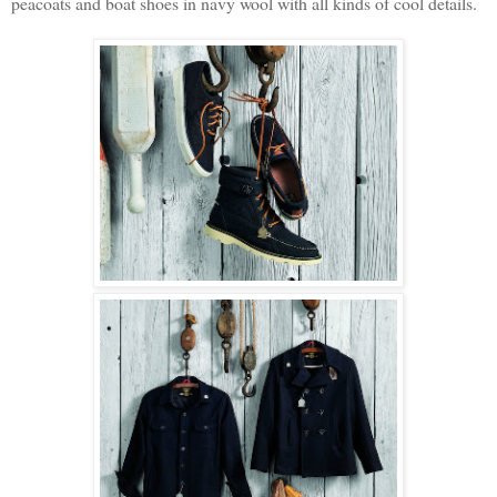
peacoats and boat shoes in navy wool with all kinds of cool details.