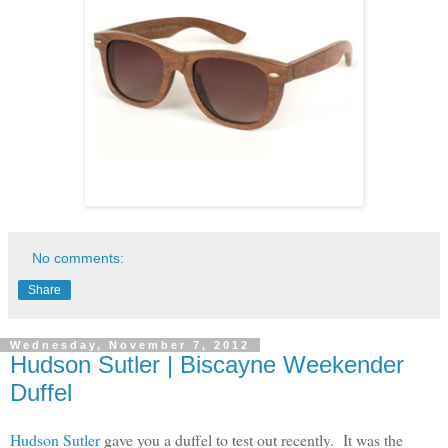
No comments:
Share
Wednesday, November 7, 2012
Hudson Sutler | Biscayne Weekender
Duffel
Hudson Sutler
gave you a duffel to test out recently. It was the