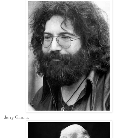
Jerry Garcia.