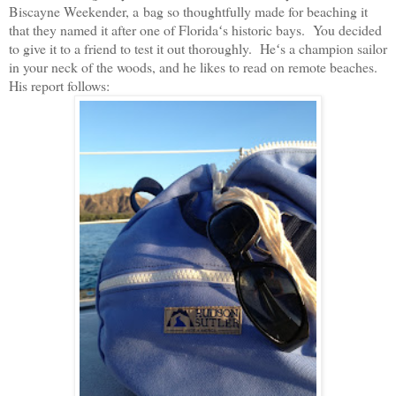
Biscayne Weekender, a bag so thoughtfully made for beaching it
that they named it after one of Floridaʻs historic bays. You decided
to give it to a friend to test it out thoroughly. Heʻs a champion sailor
in your neck of the woods, and he likes to read on remote beaches.
His report follows: