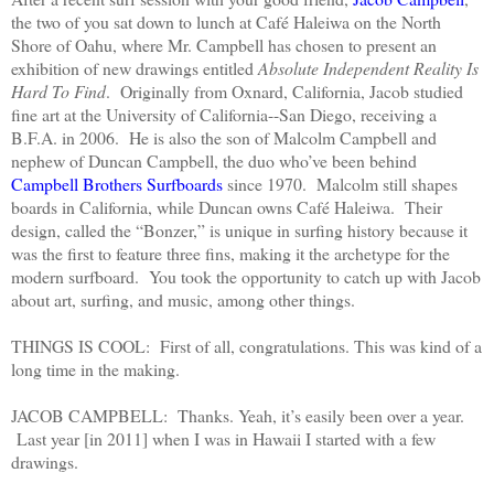
the two of you sat down to lunch at Café Haleiwa on the North
Shore of Oahu, where Mr. Campbell has chosen to present an
exhibition of new drawings entitled
Absolute Independent Reality Is
Hard To Find
. Originally from Oxnard, California, Jacob studied
fine art at the University of California--San Diego, receiving a
B.F.A. in 2006. He is also the son of Malcolm Campbell and
nephew of Duncan Campbell, the duo who’ve been behind
Campbell Brothers Surfboards
since 1970. Malcolm still shapes
boards in California, while Duncan owns Café Haleiwa. Their
design, called the “Bonzer,” is unique in surfing history because it
was the first to feature three fins, making it the archetype for the
modern surfboard. You took the opportunity to catch up with Jacob
about art, surfing, and music, among other things.
THINGS IS COOL: First of all, congratulations. This was kind of a
long time in the making.
JACOB CAMPBELL: Thanks. Yeah, it’s easily been over a year.
Last year [in 2011] when I was in Hawaii I started with a few
drawings.