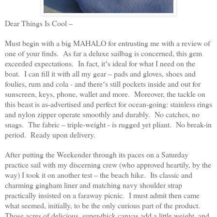
Dear Things Is Cool –
Must begin with a big MAHALO for entrusting me with a review of
one of your finds. As far a deluxe sailbag is concerned, this gem
exceeded expectations. In fact, itʻs ideal for what I need on the
boat. I can fill it with all my gear – pads and gloves, shoes and
foulies, rum and cola - and thereʻs still pockets inside and out for
sunscreen, keys, phone, wallet and more. Moreover, the tackle on
this beast is as-advertised and perfect for ocean-going: stainless rings
and nylon zipper operate smoothly and durably. No catches, no
snags. The fabric – triple-weight - is rugged yet pliant. No break-in
period. Ready upon delivery.
After putting the Weekender through its paces on a Saturday
practice sail with my discerning crew (who approved heartily, by the
way) I took it on another test – the beach hike. Its classic and
charming gingham liner and matching navy shoulder strap
practically insisted on a faraway picnic. I must admit then came
what seemed, initially, to be the only curious part of the product.
Those acres of delicious, super-thick canvas add a little weight, and