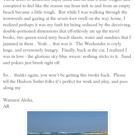
conspired to feel like the reason our hour trek to and from an empty
beach became a little tough. But while I was walking through the
ironwoods and gazing at the seven-foot swell on the way home, I
realized perhaps it was my fault for being seduced by the deceiving,
double-portioned dimensions that effortlessly ate up the travel
books, two queen-sized terry beach sheets, water and sundries that I
jammed in there. Yeah… that was it. The Weekender is coyly
huge, and ravenously hungry. Finally, back at the car, I realized I
was in love - the glorious sky-blue weave: nothing sticks to it. Sand
and pokies just brush right off.
So… thanks again; you wonʻt be getting this twofer back. Please
tell the Hudson Sutler folks itʻs perfect for work and play, and pass
along my
Warmest Aloha,
AR