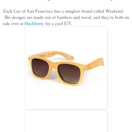
Zach Lee of San Francisco has a sunglass brand called Weekend.
His designs are made out of bamboo and wood, and they're both on
sale over at
Huckberry
for a cool $75.