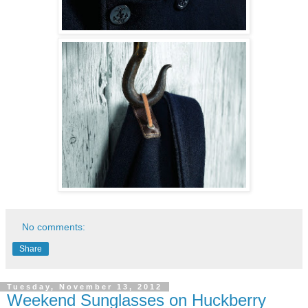
No comments:
Share
Tuesday, November 13, 2012
Weekend Sunglasses on Huckberry