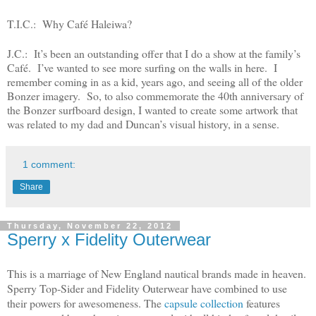
T.I.C.: Why Café Haleiwa?
J.C.: It’s been an outstanding offer that I do a show at the family’s
Café. I’ve wanted to see more surfing on the walls in here. I
remember coming in as a kid, years ago, and seeing all of the older
Bonzer imagery. So, to also commemorate the 40
th
anniversary of
the Bonzer surfboard design, I wanted to create some artwork that
was related to my dad and Duncan’s visual history, in a sense.
1 comment:
Share
Thursday, November 22, 2012
Sperry x Fidelity Outerwear
This is a marriage of New England nautical brands made in heaven.
Sperry Top-Sider and Fidelity Outerwear have combined to use
their powers for awesomeness. The
capsule collection
features