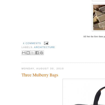
All but the first three
4 COMMENTS
LABELS:
ARCHITECTURE
MONDAY, AUGUST 30, 2010
Three Mulberry Bags