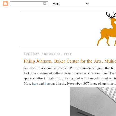
TUESDAY, AUGUST 31, 2010
Philip Johnson. Baker Center for the Arts, Muhl
A master of modern architecture, Philip Johnson designed this bui
foot, glass-ceilinged galleria, which serves as a thoroughfare. The 
space, studios for painting, drawing, and sculpture, class and semi
More
here
and
here
, and in the November 1977 issue of Architectur