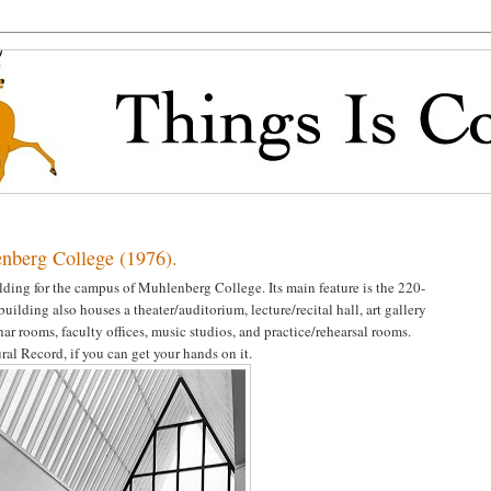
enberg College (1976).
lding for the campus of Muhlenberg College. Its main feature is the 220-
building also houses a theater/auditorium, lecture/recital hall, art gallery
nar rooms, faculty offices, music studios, and practice/rehearsal rooms.
al Record, if you can get your hands on it.