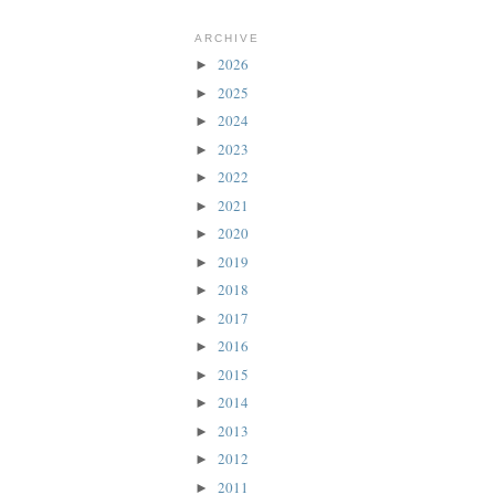
ARCHIVE
2026
►
2025
►
2024
►
2023
►
2022
►
2021
►
2020
►
2019
►
2018
►
2017
►
2016
►
2015
►
2014
►
2013
►
2012
►
2011
►