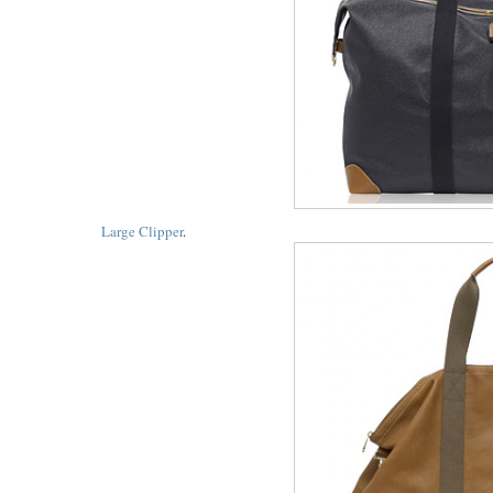
Large Clipper
.