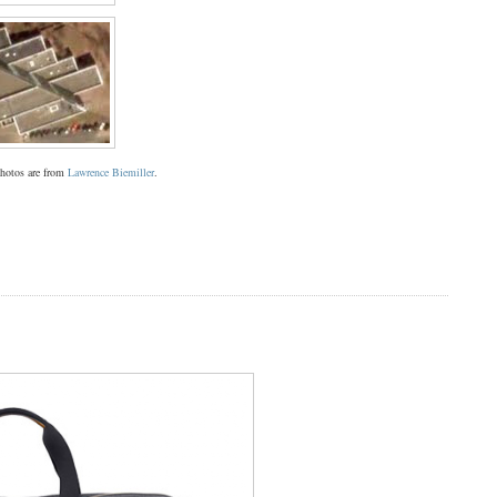
 photos are from
Lawrence Biemiller
.