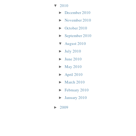
2010
▼
December 2010
►
November 2010
►
October 2010
►
September 2010
►
August 2010
▼
July 2010
►
June 2010
►
May 2010
►
April 2010
►
March 2010
►
February 2010
►
January 2010
►
2009
►