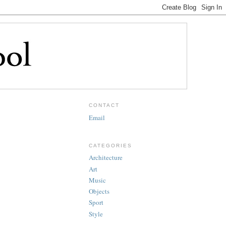
CONTACT
Email
CATEGORIES
Architecture
Art
Music
Objects
Sport
Style