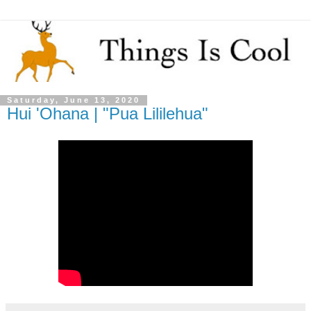
Saturday, June 13, 2020
Hui 'Ohana | "Pua Lililehua"