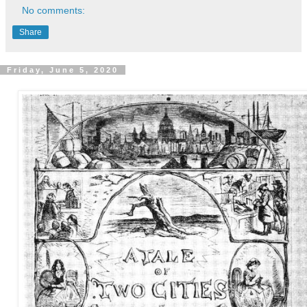
No comments:
Share
Friday, June 5, 2020