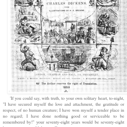
'If you could say, with truth, to your own solitary heart, to-night,
"I have secured myself the love and attachment, the gratitude or
respect, of no human creature; I have won myself a tender place in
no regard; I have done nothing good or serviceable to be
remembered by!" your seventy-eight years would be seventy-eight