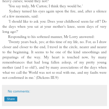
heavy curses; would they not?'
'You say truly, Mr Carton; I think they would be.'
Sydney turned his eyes again upon the fire, and, after a silence
of a few moments, said:
'I should like to ask you: Does your childhood seem far off? Do
the days when you sat at your mother's knee, seem days of very
long ago?'
Responding to his softened manner, Mr Lorry answered:
'Twenty years back, yes; at this time of my life, no. For, as I draw
closer and closer to the end, I travel in the circle, nearer and nearer
to the beginning. It seems to be one of the kind smoothings and
preparings of the way. My heart is touched now, by many
remembrances that had long fallen asleep, of my pretty young
mother (and I so old!), and by many associations of the days when
what we call the World was not so real with me, and my faults were
not confirmed in me.' (Dickens III.9)
No comments:
Share