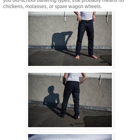
you old-school bartering types, that probably means no
chickens, molasses, or spare wagon wheels.