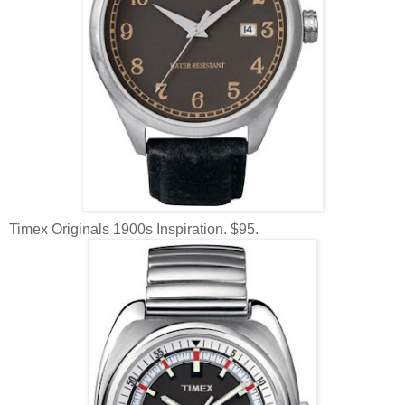
Timex Originals 1900s Inspiration. $95.