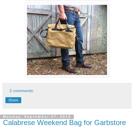
2 comments:
Share
Monday, September 27, 2010
Calabrese Weekend Bag for Garbstore