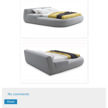
No comments:
Share