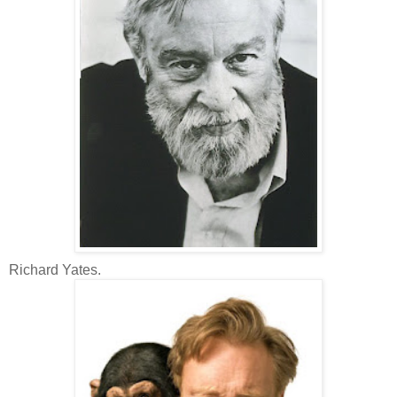
Richard Yates.