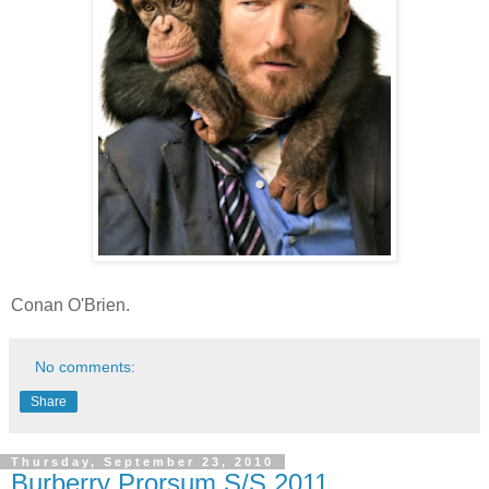
Conan O'Brien.
No comments:
Share
Thursday, September 23, 2010
Burberry Prorsum S/S 2011