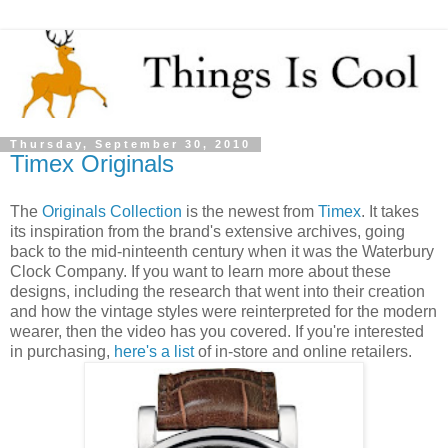
Thursday, September 30, 2010
Timex Originals
The
Originals Collection
is the newest from
Timex
. It takes
its inspiration from the brand's extensive archives, going
back to the mid-ninteenth century when it was the Waterbury
Clock Company. If you want to learn more about these
designs, including the research that went into their creation
and how the vintage styles were reinterpreted for the modern
wearer, then the video has you covered. If you're interested
in purchasing,
here's a list
of in-store and online retailers.