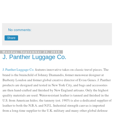
No comments:
Share
Monday, September 20, 2010
J. Panther Luggage Co.
J. Panther Luggage Co.
features
innovative takes on classic travel pieces. The
brand is the brainchild of
Johnny Diamandis, former menswear designer at
Burberry London and former global creative director of Evisu Genes. J. Panther
products are d
esigned and tested in New York City, and bags and accessories
are then hand-crafted and finished by New England artisans. Only the highest
quality materials are used.
Water-resistant leather is tanned and finished in the
U.S. from American hides; the tannery (est. 1905) is also a dedicated supplier of
leather to both the N.B.A. and N.F.L. Industrial strength canvas is imported
from a long-time supplier to the U.K. military and many other global defense