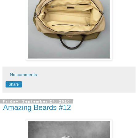
No comments:
Share
Friday, September 24, 2010
Amazing Beards #12