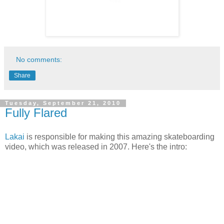
No comments:
Share
Tuesday, September 21, 2010
Fully Flared
Lakai
is responsible for making this amazing skateboarding
video, which was released in 2007. Here's the intro: