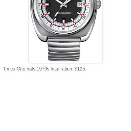
Timex Originals 1970s Inspiration. $125.