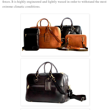
forces. It is highly engineered and lightly waxed in order to withstand the most
extreme climatic conditions.