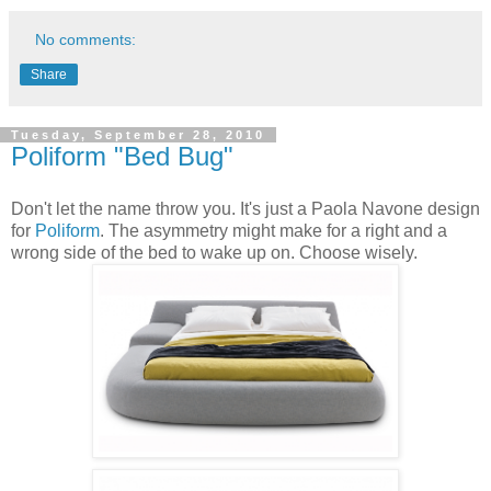
No comments:
Share
Tuesday, September 28, 2010
Poliform "Bed Bug"
Don't let the name throw you. It's just a Paola Navone design
for
Poliform
. The asymmetry might make for a right and a
wrong side of the bed to wake up on. Choose wisely.