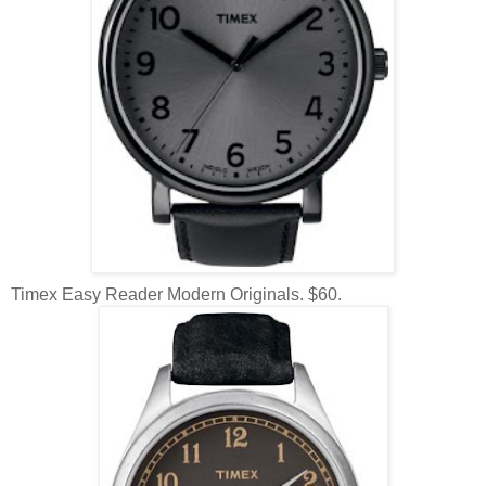
Timex Easy Reader Modern Originals. $60.