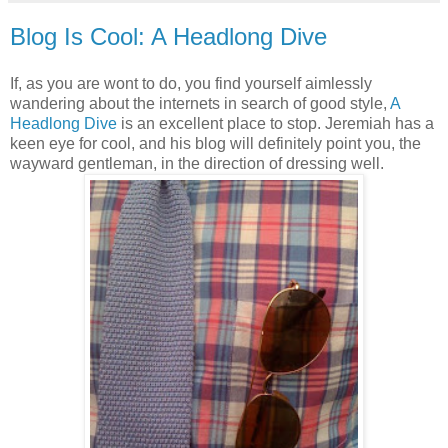
Blog Is Cool: A Headlong Dive
If, as you are wont to do, you find yourself aimlessly
wandering about the internets in search of good style,
A
Headlong Dive
is an excellent place to stop. Jeremiah has a
keen eye for cool, and his blog will definitely point you, the
wayward gentleman, in the direction of dressing well.