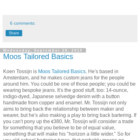
6 comments:
Share
Wednesday, September 29, 2010
Moos Tailored Basics
Koen Tossijn is
Moos Tailored Basics
. He's based in
Amsterdam, and he makes custom jeans for the people
around him. You could be one of those people; you could be
wearing bespoke jeans. It's the good stuff, too: 14-ounce,
indigo-dyed, Japanese selvedge denim with a button
handmade from copper and enamel. Mr. Tossijn not only
aims to bring back the relationship between maker and
wearer, but he's also making a play to bring back bartering. If
you can't pony up the
380, Mr. Tossijn will consider a trade
€
for something that you believe to be of equal value,
something that will make his "horizon a little wider." So for