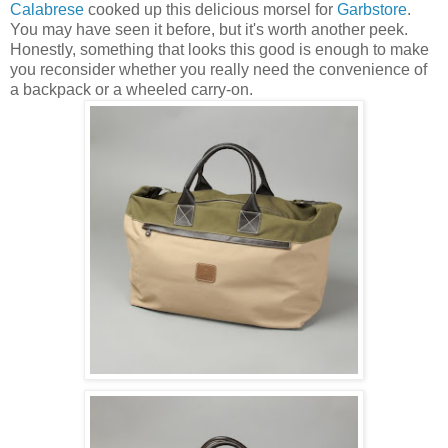
Calabrese
cooked up this delicious morsel for
Garbstore
.
You may have seen it before, but it's worth another peek.
Honestly, something that looks this good is enough to make
you reconsider whether you really need the convenience of
a backpack or a wheeled carry-on.