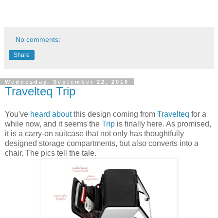
No comments:
Share
Wednesday, September 22, 2010
Travelteq Trip
You've
heard about
this design coming from
Travelteq
for a
while now, and it seems the
Trip
is finally here. As promised,
it is a carry-on suitcase that not only has thoughtfully
designed storage compartments, but also converts into a
chair. The pics tell the tale.