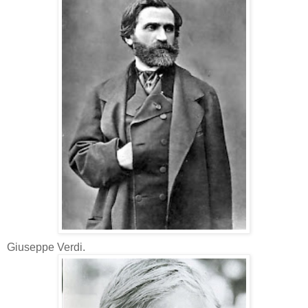
Giuseppe Verdi.