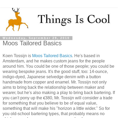
Wednesday, September 29, 2010
Moos Tailored Basics
Koen Tossijn is
Moos Tailored Basics
. He's based in
Amsterdam, and he makes custom jeans for the people
around him. You could be one of those people; you could be
wearing bespoke jeans. It's the good stuff, too: 14-ounce,
indigo-dyed, Japanese selvedge denim with a button
handmade from copper and enamel. Mr. Tossijn not only
aims to bring back the relationship between maker and
wearer, but he's also making a play to bring back bartering. If
you can't pony up the
380, Mr. Tossijn will consider a trade
€
for something that you believe to be of equal value,
something that will make his "horizon a little wider." So for
you old-school bartering types, that probably means no