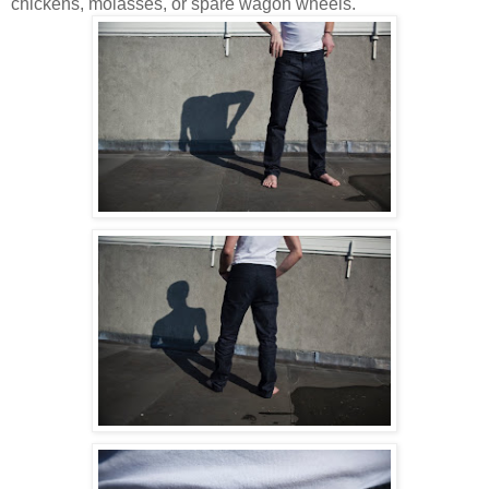
chickens, molasses, or spare wagon wheels.