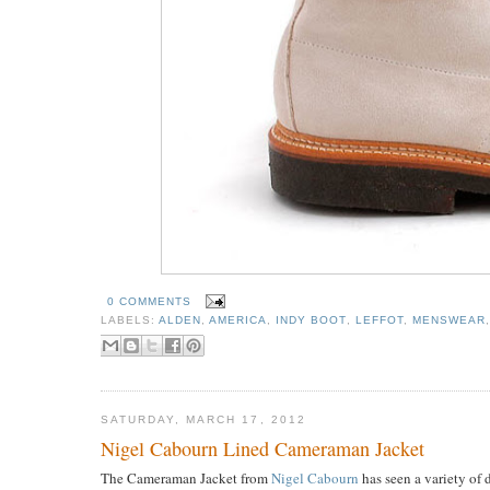
0 COMMENTS
LABELS:
ALDEN
,
AMERICA
,
INDY BOOT
,
LEFFOT
,
MENSWEAR
SATURDAY, MARCH 17, 2012
Nigel Cabourn Lined Cameraman Jacket
The Cameraman Jacket from
Nigel Cabourn
has seen a variety of 