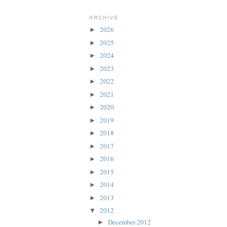
ARCHIVE
2026
►
2025
►
2024
►
2023
►
2022
►
2021
►
2020
►
2019
►
2018
►
2017
►
2016
►
2015
►
2014
►
2013
►
2012
▼
December 2012
►