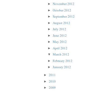
November 2012
►
October 2012
►
September 2012
►
August 2012
►
July 2012
►
June 2012
►
May 2012
►
April 2012
►
March 2012
▼
February 2012
►
January 2012
►
2011
►
2010
►
2009
►