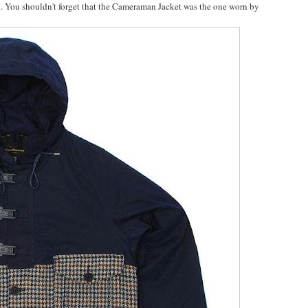
. You shouldn't forget that the Cameraman Jacket was the one worn by