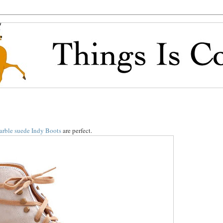
arble suede Indy Boots
are perfect.