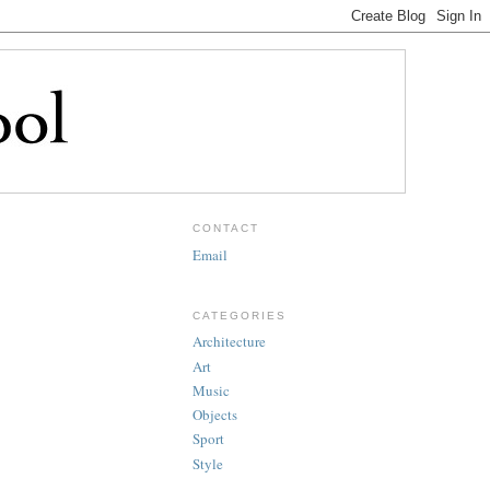
CONTACT
Email
CATEGORIES
Architecture
Art
Music
Objects
Sport
Style