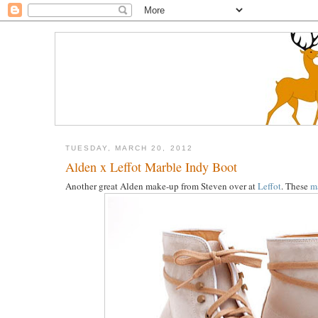
TUESDAY, MARCH 20, 2012
Alden x Leffot Marble Indy Boot
Another great Alden make-up from Steven over at
Leffot
. These
m