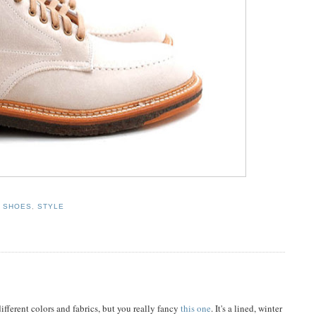
,
SHOES
,
STYLE
different colors and fabrics, but you really fancy
this one
. It's a lined, winter