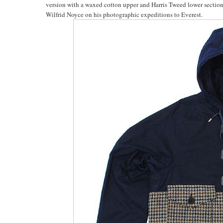
version with a waxed cotton upper and Harris Tweed lower section
Wilfrid Noyce on his photographic expeditions to Everest.