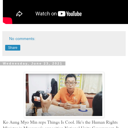
No comments:
Share
Wednesday, June 23, 2021
Ko Aung Myo Min reps Things Is Cool. He's the Human Rights
Minister in Myanmar's opposition National Unity Government. It