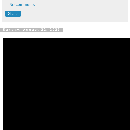
No comments:
Share
Sunday, August 22, 2021