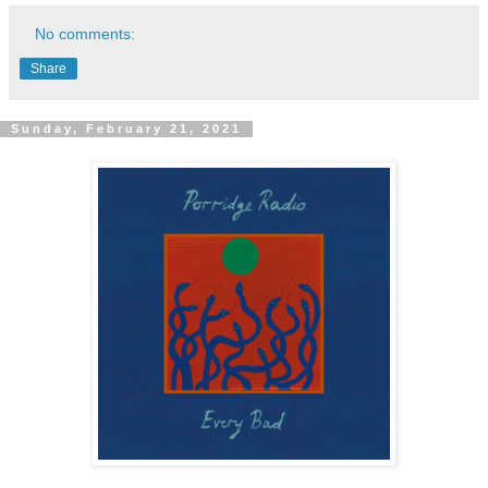
No comments:
Share
Sunday, February 21, 2021