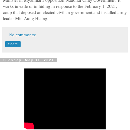
works in exile or in hiding in response to the February 1, 2021,
coup that deposed an elected civilian government and installed army
leader Min Aung Hlaing.
No comments:
Share
Tuesday, May 11, 2021