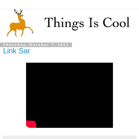
Thursday, October 7, 2021
Link Sar