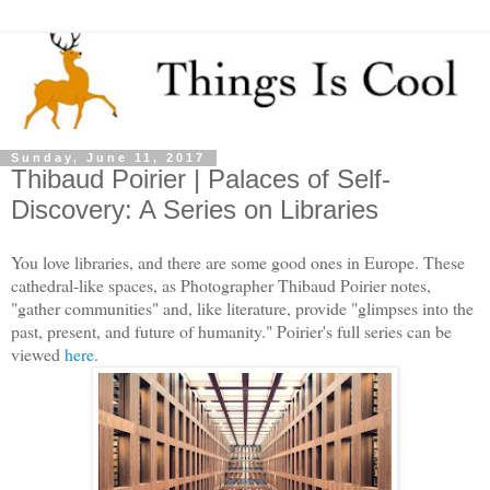
Sunday, June 11, 2017
Thibaud Poirier | Palaces of Self-
Discovery: A Series on Libraries
You love libraries, and there are some good ones in Europe. These
cathedral-like spaces, as Photographer Thibaud Poirier notes,
"gather communities" and, like literature, provide "glimpses into the
past, present, and future of humanity." Poirier's full series can be
viewed
here
.