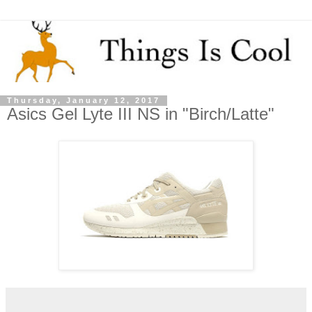
Thursday, January 12, 2017
Asics Gel Lyte III NS in "Birch/Latte"