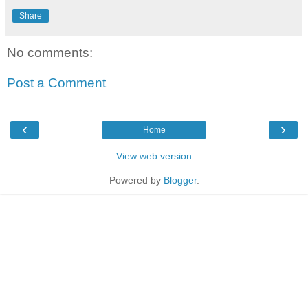
Share
No comments:
Post a Comment
‹
›
Home
View web version
Powered by
Blogger
.