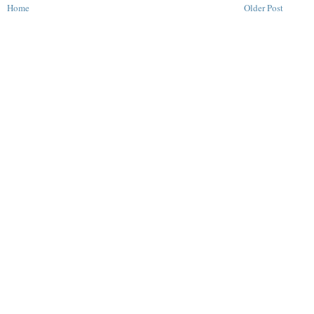
Home
Older Post