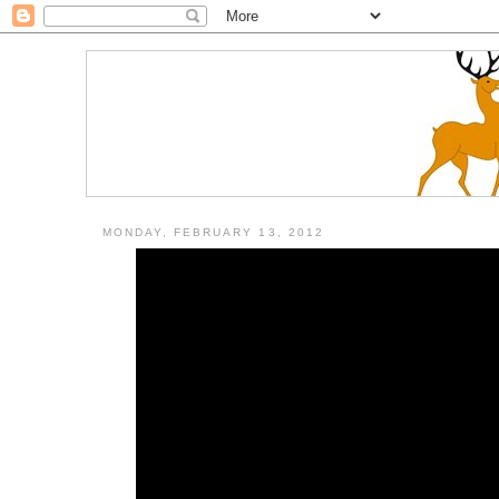
MONDAY, FEBRUARY 13, 2012