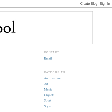
CONTACT
Email
CATEGORIES
Architecture
Art
Music
Objects
Sport
Style