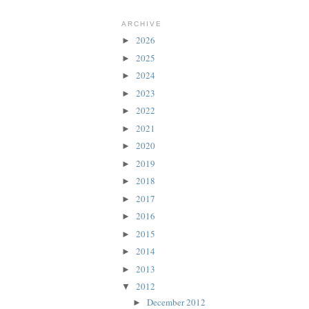
ARCHIVE
2026
►
2025
►
2024
►
2023
►
2022
►
2021
►
2020
►
2019
►
2018
►
2017
►
2016
►
2015
►
2014
►
2013
►
2012
▼
December 2012
►