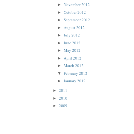
November 2012
►
October 2012
►
September 2012
►
August 2012
►
July 2012
►
June 2012
►
May 2012
►
April 2012
►
March 2012
►
February 2012
▼
January 2012
►
2011
►
2010
►
2009
►