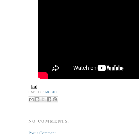
LABELS:
MUSIC
NO COMMENTS:
Post a Comment