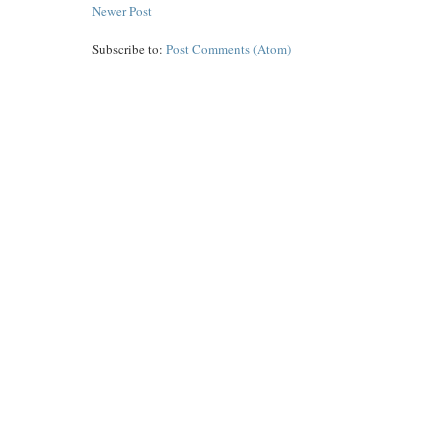
Newer Post
Subscribe to:
Post Comments (Atom)