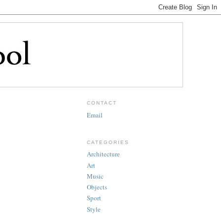
CONTACT
Email
CATEGORIES
Architecture
Art
Music
Objects
Sport
Style