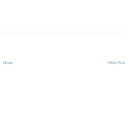
Home
Older Post