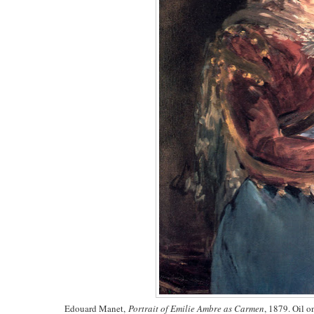
Edouard Manet,
Portrait of Emilie Ambre as Carmen
, 1879. Oil 