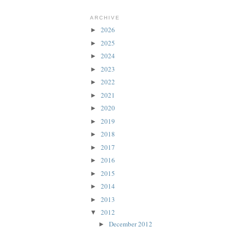
ARCHIVE
2026
►
2025
►
2024
►
2023
►
2022
►
2021
►
2020
►
2019
►
2018
►
2017
►
2016
►
2015
►
2014
►
2013
►
2012
▼
December 2012
►