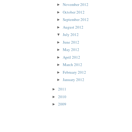
November 2012
►
October 2012
►
September 2012
►
August 2012
►
July 2012
▼
June 2012
►
May 2012
►
April 2012
►
March 2012
►
February 2012
►
January 2012
►
2011
►
2010
►
2009
►