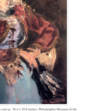
on canvas. 36.4 x 29.8 inches. Philadelphia Museum of Art.