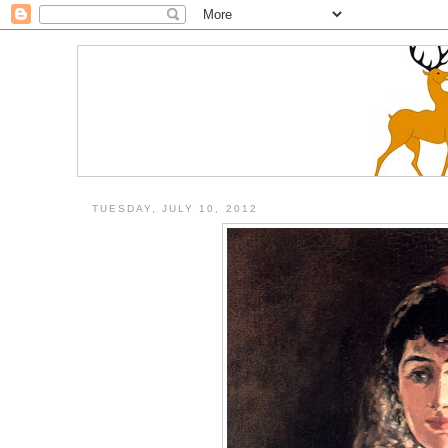
TUESDAY, JULY 10, 2012