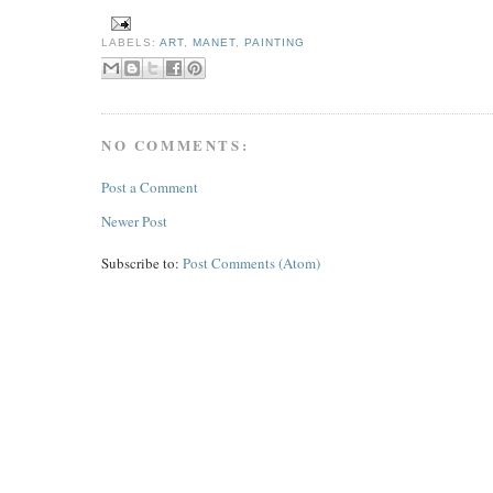
LABELS:
ART
,
MANET
,
PAINTING
NO COMMENTS:
Post a Comment
Newer Post
Subscribe to:
Post Comments (Atom)