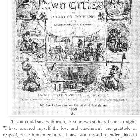
'If you could say, with truth, to your own solitary heart, to-night,
"I have secured myself the love and attachment, the gratitude or
respect, of no human creature; I have won myself a tender place in