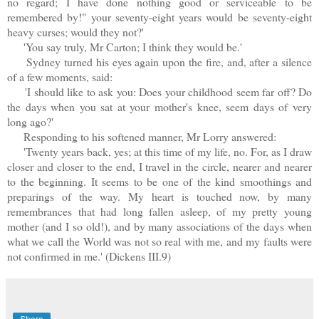
no regard; I have done nothing good or serviceable to be
remembered by!" your seventy-eight years would be seventy-eight
heavy curses; would they not?'
'You say truly, Mr Carton; I think they would be.'
Sydney turned his eyes again upon the fire, and, after a silence
of a few moments, said:
'I should like to ask you: Does your childhood seem far off? Do
the days when you sat at your mother's knee, seem days of very
long ago?'
Responding to his softened manner, Mr Lorry answered:
'Twenty years back, yes; at this time of my life, no. For, as I draw
closer and closer to the end, I travel in the circle, nearer and nearer
to the beginning. It seems to be one of the kind smoothings and
preparings of the way. My heart is touched now, by many
remembrances that had long fallen asleep, of my pretty young
mother (and I so old!), and by many associations of the days when
what we call the World was not so real with me, and my faults were
not confirmed in me.' (Dickens III.9)