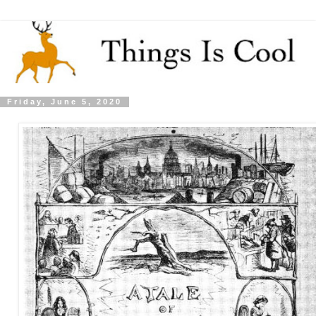
Friday, June 5, 2020