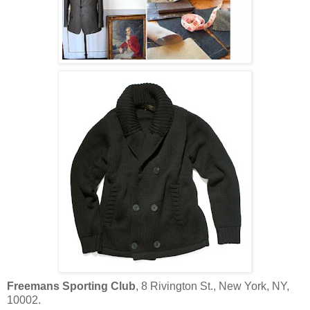
Freemans Sporting Club
, 8 Rivington St., New York, NY,
10002.