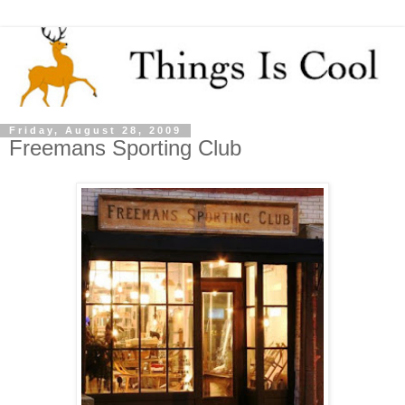
Friday, August 28, 2009
Freemans Sporting Club