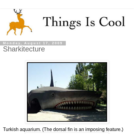
Monday, August 17, 2009
Sharkitecture
Turkish aquarium. (The dorsal fin is an imposing feature.)