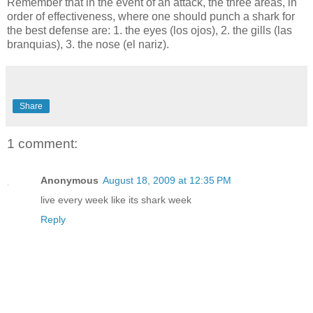
Remember that in the event of an attack, the three areas, in
order of effectiveness, where one should punch a shark for
the best defense are: 1. the eyes (los ojos), 2. the gills (las
branquias), 3. the nose (el nariz).
Share
1 comment:
Anonymous
August 18, 2009 at 12:35 PM
live every week like its shark week
Reply