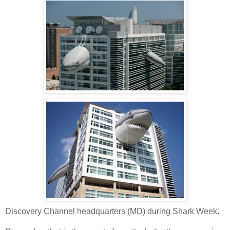
Discovery Channel headquarters (MD) during Shark Week.