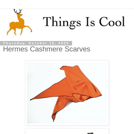
Thursday, October 15, 2009
Hermes Cashmere Scarves