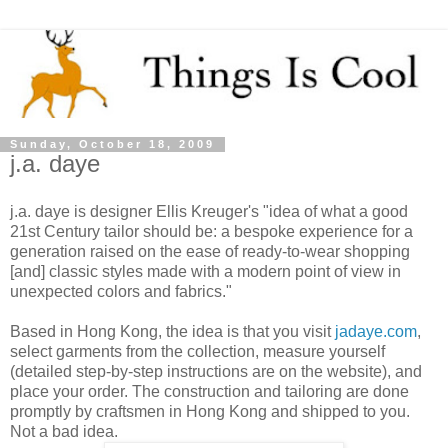
Sunday, October 18, 2009
j.a. daye
j.a. daye is designer Ellis Kreuger's "idea of what a good
21st Century tailor should be: a bespoke experience for a
generation raised on the ease of ready-to-wear shopping
[and] classic styles made with a modern point of view in
unexpected colors and fabrics."
Based in Hong Kong, the idea is that you visit
jadaye.com
,
select garments from the collection, measure yourself
(detailed step-by-step instructions are on the website), and
place your order. The construction and tailoring are done
promptly by craftsmen in Hong Kong and shipped to you.
Not a bad idea.