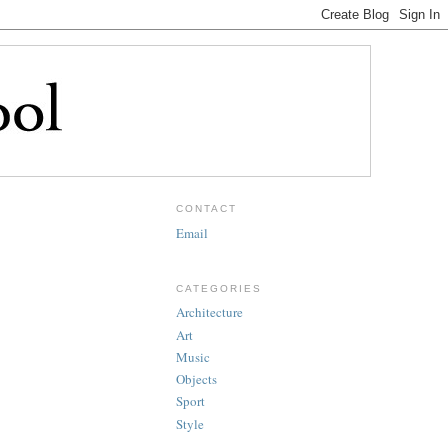
CONTACT
Email
CATEGORIES
Architecture
Art
Music
Objects
Sport
Style