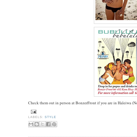
Check them out in person at BonzerFront if you are in Haleiwa (
LABELS:
STYLE