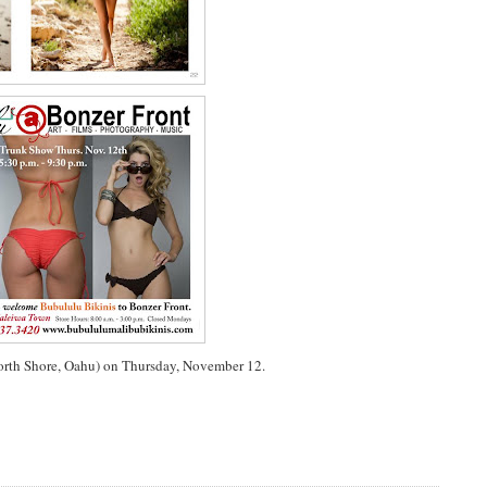
North Shore, Oahu) on Thursday, November 12.