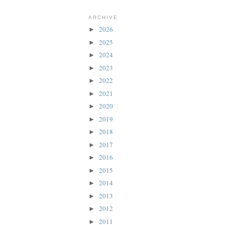
ARCHIVE
2026
►
2025
►
2024
►
2023
►
2022
►
2021
►
2020
►
2019
►
2018
►
2017
►
2016
►
2015
►
2014
►
2013
►
2012
►
2011
►