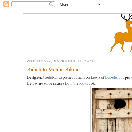
WEDNESDAY, NOVEMBER 11, 2009
Bubululu Malibu Bikinis
Designer/Model/Entrepreneur Shannon Lewis of
Bubululu
is prov
Below are some images from the lookbook.