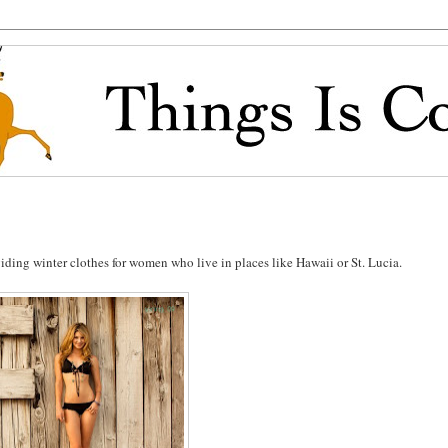
iding winter clothes for women who live in places like Hawaii or St. Lucia.