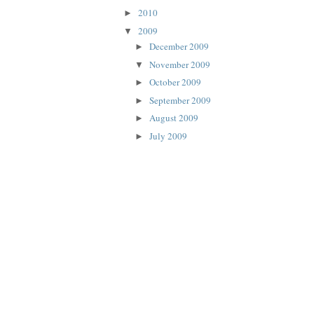
2010
►
2009
▼
December 2009
►
November 2009
▼
October 2009
►
September 2009
►
August 2009
►
July 2009
►