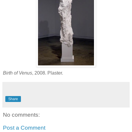
Birth of Venus
, 2008. Plaster.
Share
No comments:
Post a Comment