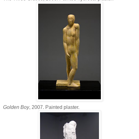
Golden Boy
, 2007. Painted plaster.