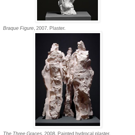
Braque Figure
, 2007. Plaster.
The Three Graces
, 2008. Painted hydrocal plaster.