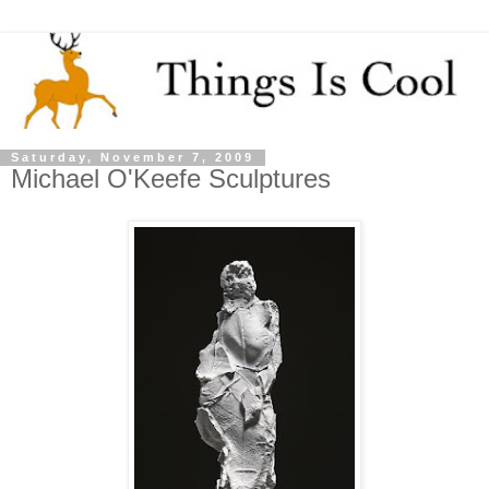
Saturday, November 7, 2009
Michael O'Keefe Sculptures