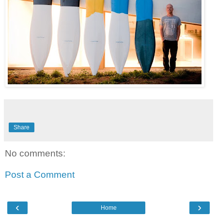
Share
No comments:
Post a Comment
‹
›
Home