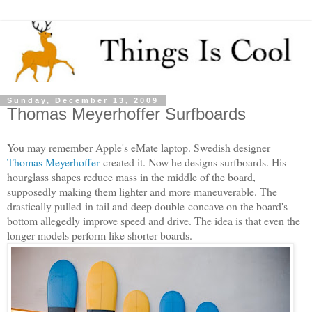
Sunday, December 13, 2009
Thomas Meyerhoffer Surfboards
You may remember Apple's eMate laptop. Swedish designer
Thomas Meyerhoffer
created it. Now he designs surfboards. His
hourglass shapes reduce mass in the middle of the board,
supposedly making them lighter and more maneuverable. The
drastically pulled-in tail and deep double-concave on the board's
bottom allegedly improve speed and drive. The idea is that even the
longer models perform like shorter boards.