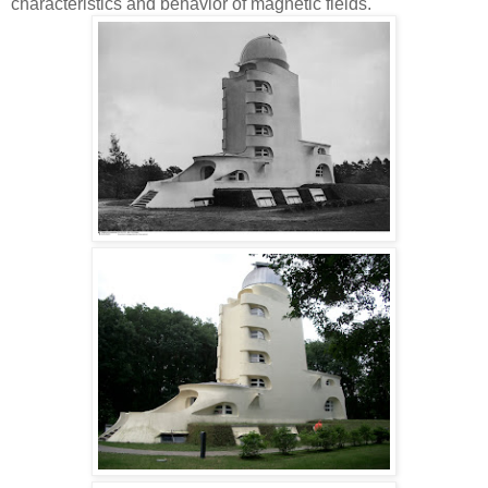
characteristics and behavior of magnetic fields.