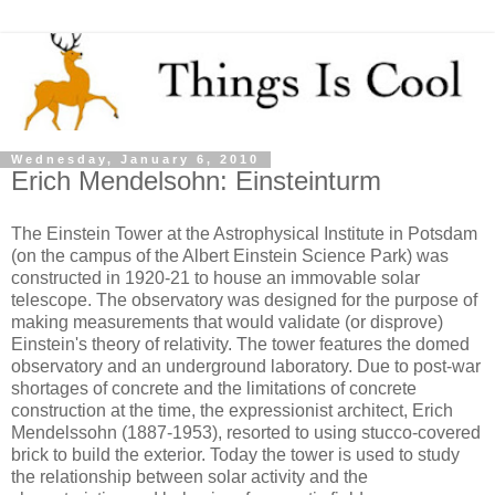
Wednesday, January 6, 2010
Erich Mendelsohn: Einsteinturm
The Einstein Tower at the Astrophysical Institute in Potsdam
(on the campus of the Albert Einstein Science Park) was
constructed in 1920-21 to house an immovable solar
telescope. The observatory was designed for the purpose of
making measurements that would validate (or disprove)
Einstein's theory of relativity. The tower features the domed
observatory and an underground laboratory. Due to post-war
shortages of concrete and the limitations of concrete
construction at the time, the expressionist architect, Erich
Mendelssohn (1887-1953), resorted to using stucco-covered
brick to build the exterior. Today the tower is used to study
the relationship between solar activity and the