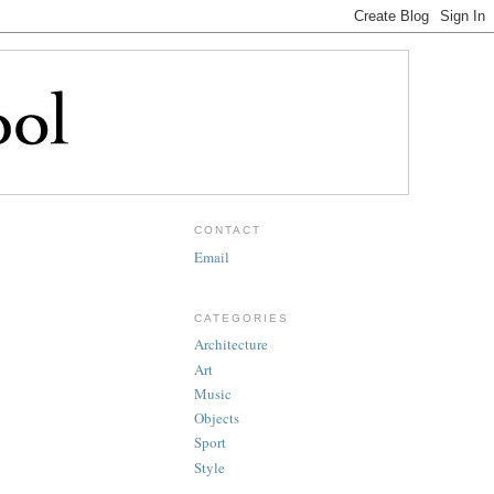
CONTACT
Email
CATEGORIES
Architecture
Art
Music
Objects
Sport
Style