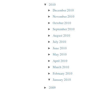
2010
▼
December 2010
►
November 2010
►
October 2010
►
September 2010
►
August 2010
►
July 2010
►
June 2010
►
May 2010
►
April 2010
►
March 2010
►
February 2010
►
January 2010
▼
2009
►