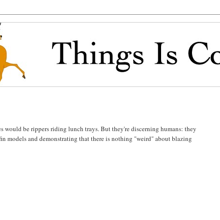
es would be rippers riding lunch trays. But they're discerning humans: they
-fin models and demonstrating that there is nothing "weird" about blazing