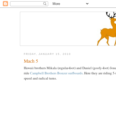
FRIDAY, JANUARY 15, 2010
Mach 5
Hawaii brothers Mikala (regular-foot) and Daniel (goofy-foot) Jon
ride
Campbell Brothers Bonzer surfboards
. Here they are riding 5
speed and radical turns.