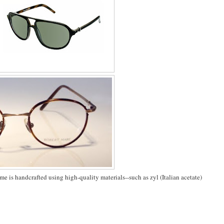
me is handcrafted using high-quality materials--such as zyl (Italian acetate)