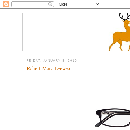
FRIDAY, JANUARY 8, 2010
Robert Marc Eyewear