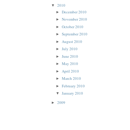
2010
▼
December 2010
►
November 2010
►
October 2010
►
September 2010
►
August 2010
►
July 2010
►
June 2010
►
May 2010
►
April 2010
►
March 2010
►
February 2010
►
January 2010
▼
2009
►