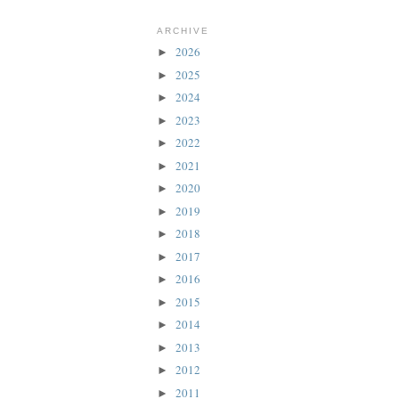
ARCHIVE
2026
►
2025
►
2024
►
2023
►
2022
►
2021
►
2020
►
2019
►
2018
►
2017
►
2016
►
2015
►
2014
►
2013
►
2012
►
2011
►