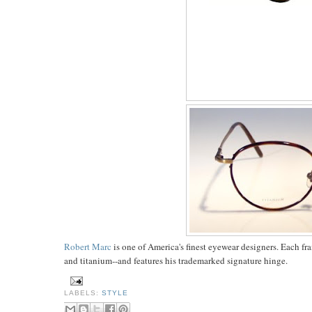
Robert Marc
is one of America's finest eyewear designers. Each fra
and titanium--and features his trademarked signature hinge.
LABELS:
STYLE