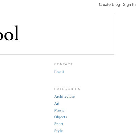
CONTACT
Email
CATEGORIES
Architecture
Art
Music
Objects
Sport
Style