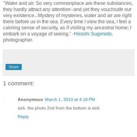
"Water and air. So very commonplace are these substances,
they hardly attract any attention--and yet they vouchsafe our
very existence...Mystery of mysteries, water and air are right
there before us in the sea. Every time I view the sea, I feel a
calming sense of security, as if visiting my ancestral home; I
embark on a voyage of seeing." -
Hiroshi Sugimoto
,
photographer.
Share
1 comment:
Anonymous
March 1, 2010 at 4:16 PM
sick. the photo 2nd from the bottom is sick.
Reply