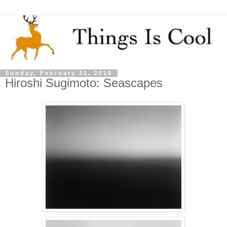
Sunday, February 21, 2010
Hiroshi Sugimoto: Seascapes