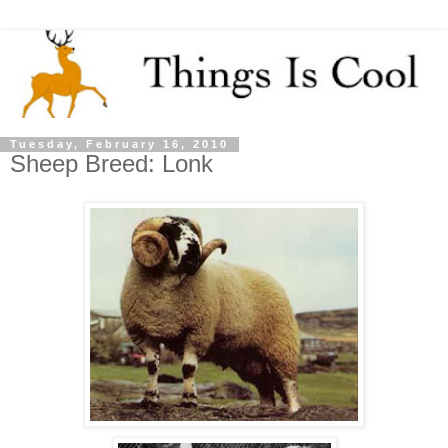
Tuesday, February 16, 2010
Sheep Breed: Lonk