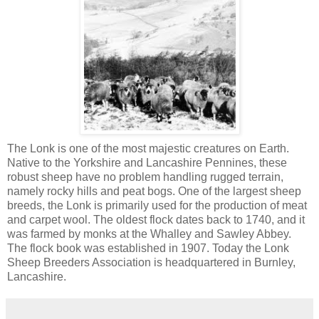
The Lonk is one of the most majestic creatures on Earth.
Native to the Yorkshire and Lancashire Pennines, these
robust sheep have no problem handling rugged terrain,
namely rocky hills and peat bogs. One of the largest sheep
breeds, the Lonk is primarily used for the production of meat
and carpet wool. The oldest flock dates back to 1740, and it
was farmed by monks at the Whalley and Sawley Abbey.
The flock book was established in 1907. Today the Lonk
Sheep Breeders Association is headquartered in Burnley,
Lancashire.