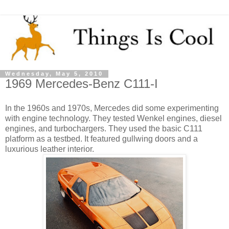
Wednesday, May 5, 2010
1969 Mercedes-Benz C111-I
In the 1960s and 1970s, Mercedes did some experimenting
with engine technology. They tested Wenkel engines, diesel
engines, and turbochargers. They used the basic C111
platform as a testbed. It featured gullwing doors and a
luxurious leather interior.