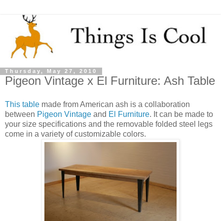
Thursday, May 27, 2010
Pigeon Vintage x El Furniture: Ash Table
This table
made from American ash is a collaboration
between
Pigeon Vintage
and
El Furniture
. It can be made to
your size specifications and the removable folded steel legs
come in a variety of customizable colors.