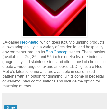
LA-based
Neo-Metro
, which does luxury plumbing products,
allows adaptability in a variety of residential and hospitality
environments through its
Ebb Concept
series. These basins
(available in 24-, 36-, and 55-inch models) feature industrial-
gauge, recycled stainless steel and offer a host of choices to
create a wide range of luxurious looks. LED lights are Neo-
Metro’s latest offering and are available in customized
patterns with an option for dimming.
Units come in pedestal
or wall-mounted configurations and include the option for
matching mirrors.
Share