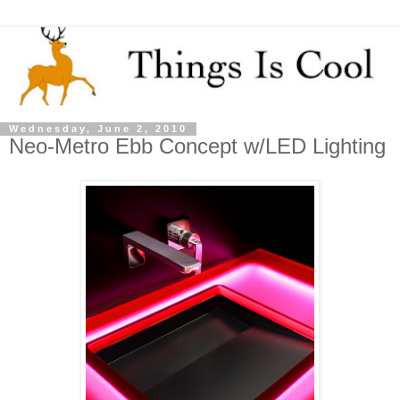
Wednesday, June 2, 2010
Neo-Metro Ebb Concept w/LED Lighting