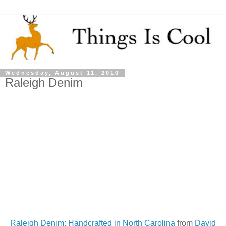
Wednesday, August 11, 2010
Raleigh Denim
Raleigh Denim: Handcrafted in North Carolina
from
David