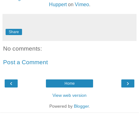
Huppert
on
Vimeo
.
Share
No comments:
Post a Comment
‹
›
Home
View web version
Powered by
Blogger
.