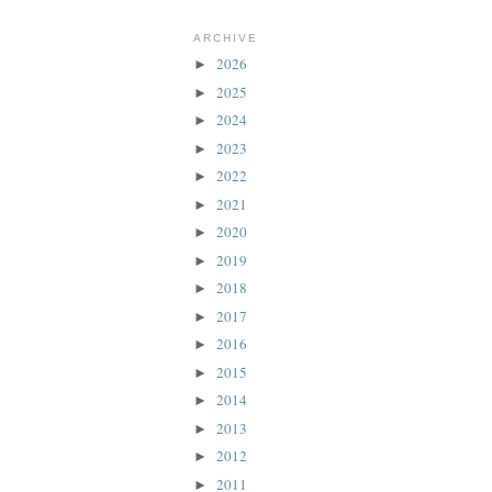
ARCHIVE
2026
►
2025
►
2024
►
2023
►
2022
►
2021
►
2020
►
2019
►
2018
►
2017
►
2016
►
2015
►
2014
►
2013
►
2012
►
2011
►