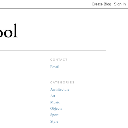
CONTACT
Email
CATEGORIES
Architecture
Art
Music
Objects
Sport
Style