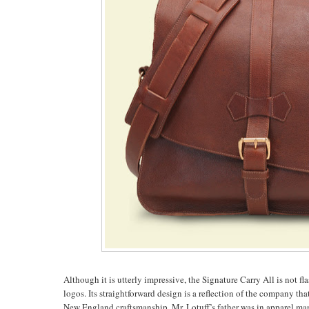
Although it is utterly impressive, the Signature Carry All is not f
logos. Its straightforward design is a reflection of the company th
New England craftsmanship. Mr. Lotuff’s father was in apparel man