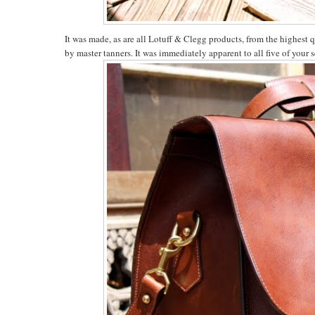
It was made, as are all Lotuff & Clegg products, from the highest 
by master tanners. It was immediately apparent to all five of your s