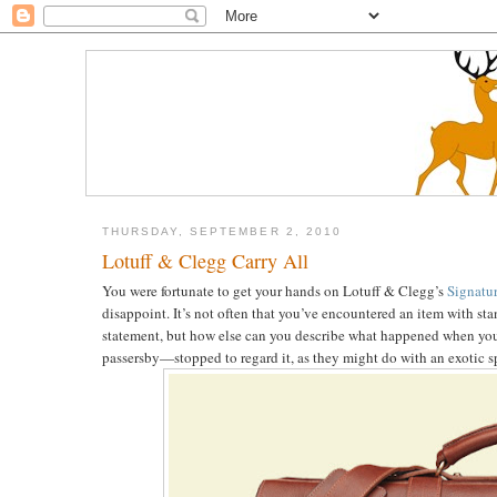
THURSDAY, SEPTEMBER 2, 2010
Lotuff & Clegg Carry All
You were fortunate to get your hands on Lotuff & Clegg’s
Signatur
disappoint. It’s not often that you’ve encountered an item with st
statement, but how else can you describe what happened when y
passersby—stopped to regard it, as they might do with an exotic s