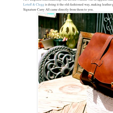
Lotuff & Clegg
is doing it the old-fashioned way, making leather 
Signature Carry All came directly from them to you.