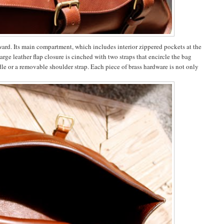
ward. Its main compartment, which includes interior zippered pockets at the
arge leather flap closure is cinched with two straps that encircle the bag
dle or a removable shoulder strap. Each piece of brass hardware is not only