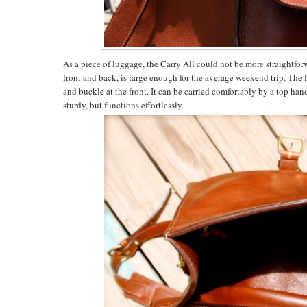
As a piece of luggage, the Carry All could not be more straightfor
front and back, is large enough for the average weekend trip. The l
and buckle at the front. It can be carried comfortably by a top han
sturdy, but functions effortlessly.