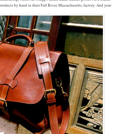
products by hand in their Fall River, Massachusetts, factory. And your