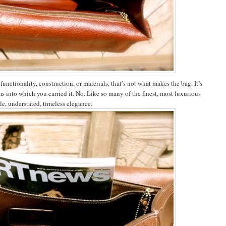
nctionality, construction, or materials, that’s not what makes the bag. It’s
s into which you carried it. No. Like so many of the finest, most luxurious
le, understated, timeless elegance.