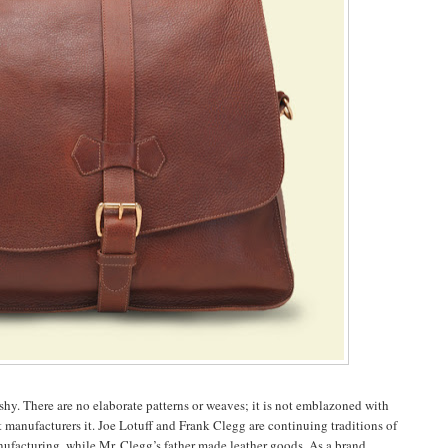
lashy. There are no elaborate patterns or weaves; it is not emblazoned with
at manufacturers it. Joe Lotuff and Frank Clegg are continuing traditions of
ufacturing, while Mr. Clegg’s father made leather goods. As a brand,