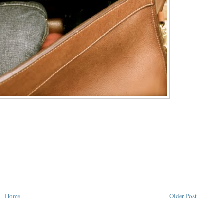
Home
Older Post