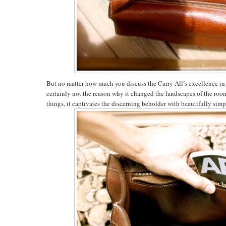
But no matter how much you discuss the Carry All’s excellence in fu
certainly not the reason why it changed the landscapes of the room
things, it captivates the discerning beholder with beautifully simp