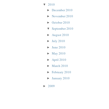
2010
▼
December 2010
►
November 2010
►
October 2010
►
September 2010
▼
August 2010
►
July 2010
►
June 2010
►
May 2010
►
April 2010
►
March 2010
►
February 2010
►
January 2010
►
2009
►