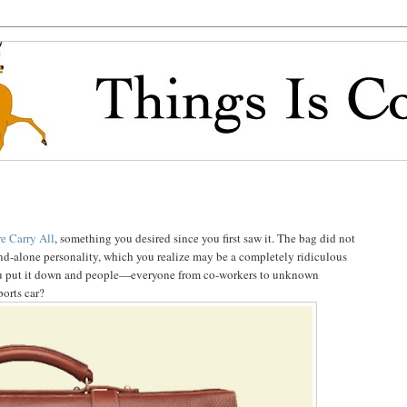
e Carry All
, something you desired since you first saw it. The bag did not
and-alone personality, which you realize may be a completely ridiculous
ou put it down and people—everyone from co-workers to unknown
ports car?