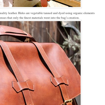
quality leather. Hides are vegetable tanned and dyed using organic elements
enses that only the finest materials went into the bag’s creation.