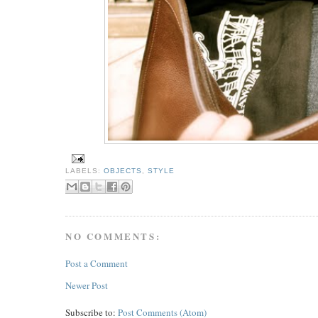
LABELS:
OBJECTS
,
STYLE
NO COMMENTS:
Post a Comment
Newer Post
Subscribe to:
Post Comments (Atom)