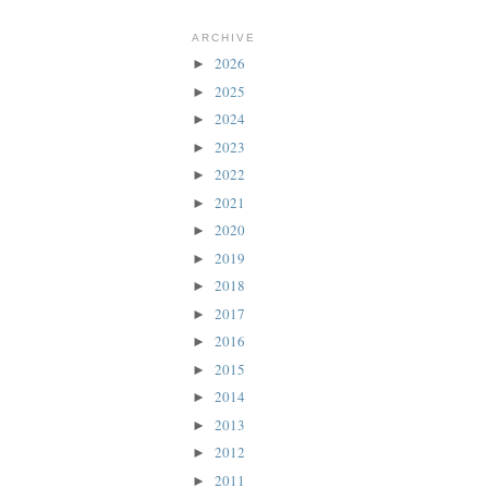
ARCHIVE
2026
►
2025
►
2024
►
2023
►
2022
►
2021
►
2020
►
2019
►
2018
►
2017
►
2016
►
2015
►
2014
►
2013
►
2012
►
2011
►