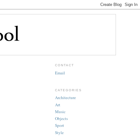
CONTACT
Email
CATEGORIES
Architecture
Art
Music
Objects
Sport
Style