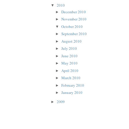
2010
▼
December 2010
►
November 2010
►
October 2010
▼
September 2010
►
August 2010
►
July 2010
►
June 2010
►
May 2010
►
April 2010
►
March 2010
►
February 2010
►
January 2010
►
2009
►