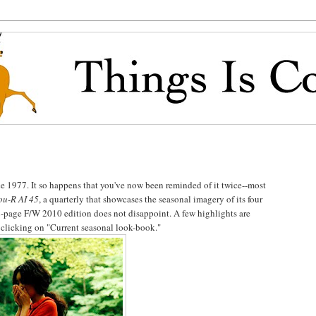
e 1977. It so happens that you've now been reminded of it twice--most
u-R AI 45
, a quarterly that showcases the seasonal imagery of its four
page F/W 2010 edition does not disappoint. A few highlights are
clicking on "Current seasonal look-book."