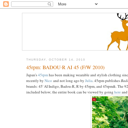
THURSDAY, OCTOBER 14, 2010
45rpm: BADOU·R AI 45 (F/W 2010)
Japan's
45rpm
has been making wearable and stylish clothing sinc
recently by
Nico
and not long ago by
Julia
. 45rpm publishes
Bado
brands: 45' AI Indigo, Badou-R, R by 45rpm, and 45rpm&. The 92-
included below; the entire book can be viewed by going
here
and 