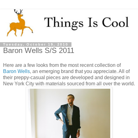
Tuesday, October 19, 2010
Baron Wells S/S 2011
Here are a few looks from the most recent collection of
Baron Wells
, an emerging brand that you appreciate. All of
their preppy-casual pieces are developed and designed in
New York City with materials sourced from all over the world.