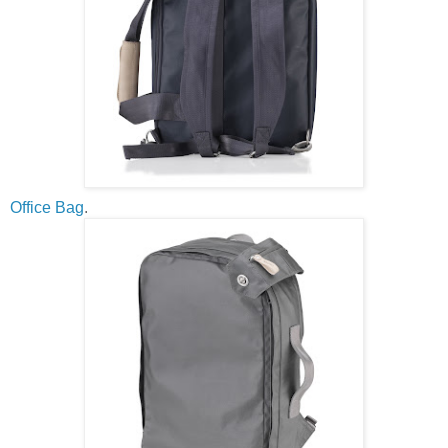
Office Bag
.