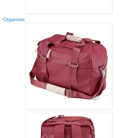
Organiser
.