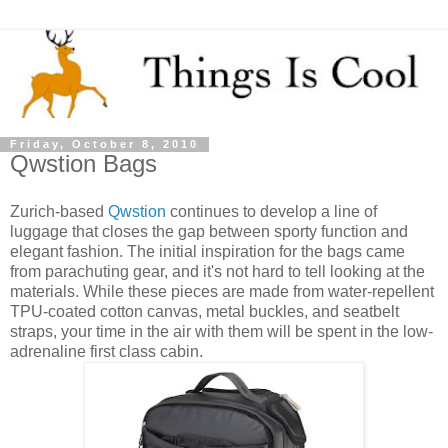
Friday, October 8, 2010
Qwstion Bags
Zurich-based
Qwstion
continues to develop a line of
luggage that closes the gap between sporty function and
elegant fashion. The initial inspiration for the bags came
from parachuting gear, and it's not hard to tell looking at the
materials. While these pieces are made from water-repellent
TPU-coated cotton canvas, metal buckles, and seatbelt
straps, your time in the air with them will be spent in the low-
adrenaline first class cabin.