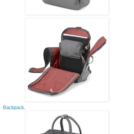
Backpack
.