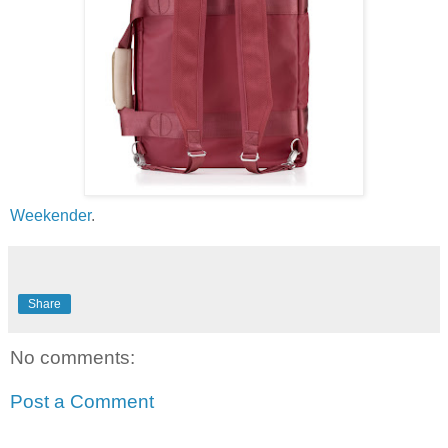
Weekender
.
Share
No comments:
Post a Comment