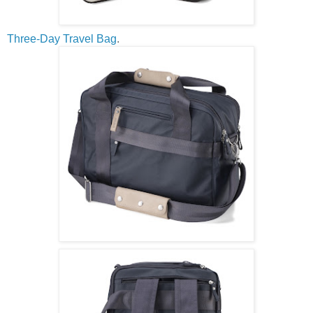
Three-Day Travel Bag
.