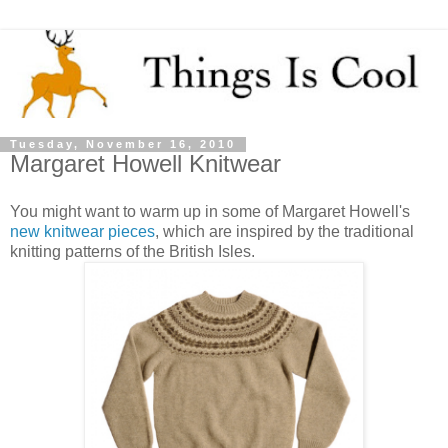
Tuesday, November 16, 2010
Margaret Howell Knitwear
You might want to warm up in some of Margaret Howell's
new knitwear pieces
, which are inspired by the traditional
knitting patterns of the British Isles.