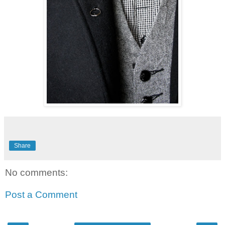
Share
No comments:
Post a Comment