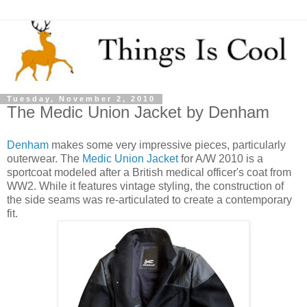
Tuesday, November 2, 2010
The Medic Union Jacket by Denham
Denham
makes some very impressive pieces, particularly
outerwear. The
Medic Union Jacket
for A/W 2010 is a
sportcoat modeled after a British medical officer's coat from
WW2. While it features vintage styling, the construction of
the side seams was re-articulated to create a contemporary
fit.