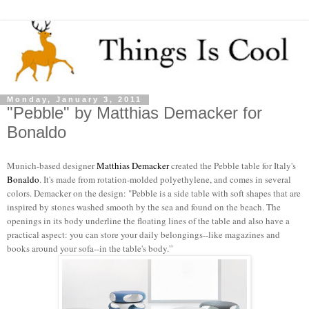
Monday, January 3, 2011
"Pebble" by Matthias Demacker for
Bonaldo
Munich-based designer
Matthias Demacker
created the Pebble table for Italy's
Bonaldo
. It's made from rotation-molded polyethylene, and comes in several
colors. Demacker on the design: "Pebble is a side table with soft shapes that are
inspired by stones washed smooth by the sea and found on the beach. The
openings in its body underline the floating lines of the table and also have a
practical aspect: you can store your daily belongings--like magazines and
books around your sofa--in the table's body.”