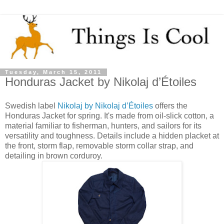
Tuesday, March 15, 2011
Honduras Jacket by Nikolaj d’Étoiles
Swedish label
Nikolaj by Nikolaj d’Étoiles
offers the
Honduras Jacket for spring. It's made from oil-slick cotton, a
material familiar to fisherman, hunters, and sailors for its
versatility and toughness. Details include a hidden placket at
the front, storm flap, removable storm collar strap, and
detailing in brown corduroy.