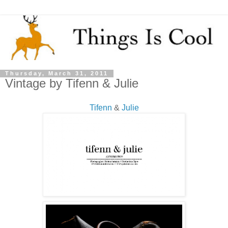
Thursday, March 31, 2011
Vintage by Tifenn & Julie
Tifenn
&
Julie