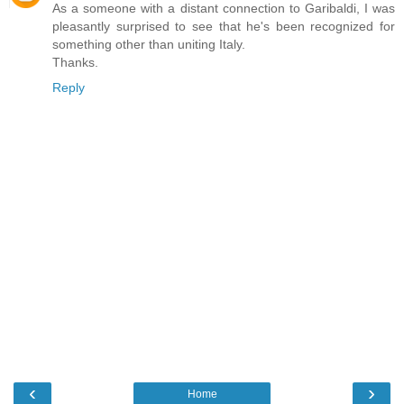
As a someone with a distant connection to Garibaldi, I was
pleasantly surprised to see that he's been recognized for
something other than uniting Italy.
Thanks.
Reply
‹
›
Home