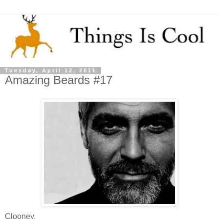
Tuesday, April 12, 2011
Amazing Beards #17
Clooney.