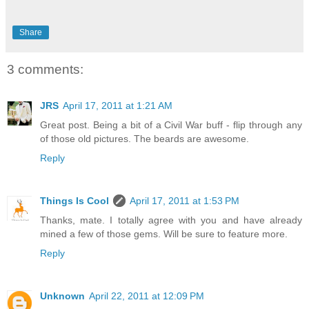
Share
3 comments:
JRS
April 17, 2011 at 1:21 AM
Great post. Being a bit of a Civil War buff - flip through any
of those old pictures. The beards are awesome.
Reply
Things Is Cool
April 17, 2011 at 1:53 PM
Thanks, mate. I totally agree with you and have already
mined a few of those gems. Will be sure to feature more.
Reply
Unknown
April 22, 2011 at 12:09 PM