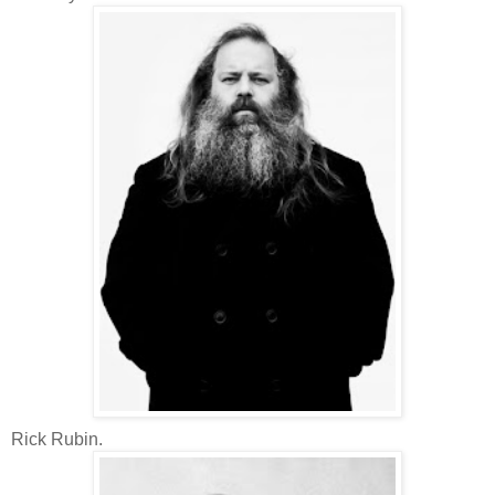
Rick Rubin.