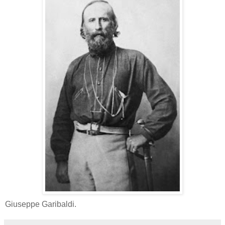
Giuseppe Garibaldi.