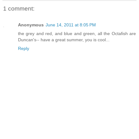
1 comment:
Anonymous
June 14, 2011 at 8:05 PM
the grey and red, and blue and green, all the Octafish are
Duncan's-- have a great summer, you is cool...
Reply