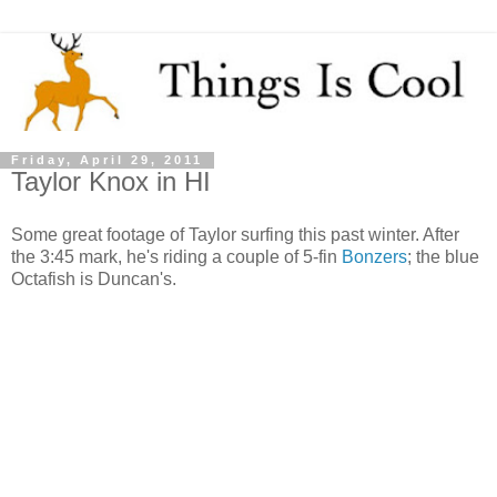
Friday, April 29, 2011
Taylor Knox in HI
Some great footage of Taylor surfing this past winter. After
the 3:45 mark, he's riding a couple of 5-fin
Bonzers
; the blue
Octafish is Duncan's.