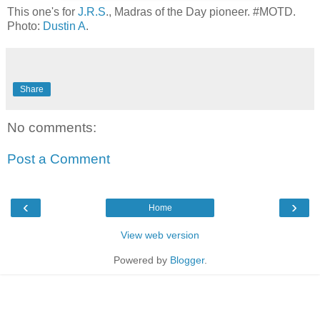
This one's for
J.R.S
., Madras of the Day pioneer. #MOTD.
Photo:
Dustin A
.
Share
No comments:
Post a Comment
‹
›
Home
View web version
Powered by
Blogger
.