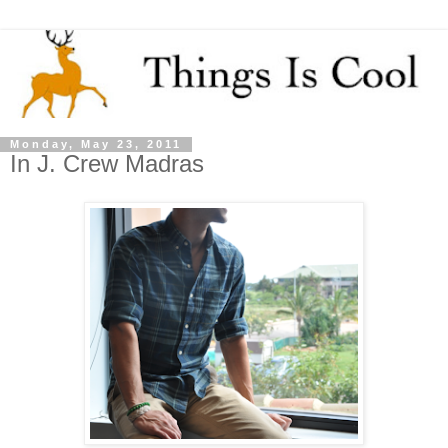
Monday, May 23, 2011
In J. Crew Madras