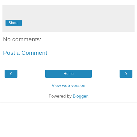
Share
No comments:
Post a Comment
‹
›
Home
View web version
Powered by
Blogger
.