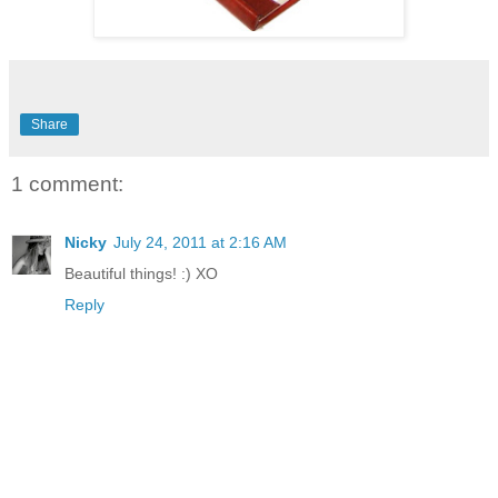
Share
1 comment:
Nicky
July 24, 2011 at 2:16 AM
Beautiful things! :) XO
Reply