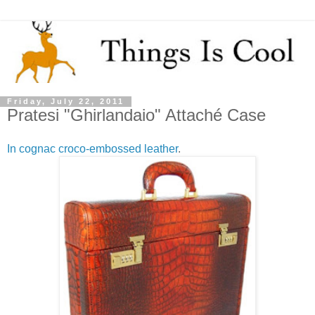
Friday, July 22, 2011
Pratesi "Ghirlandaio" Attaché Case
In cognac croco-embossed leather
.