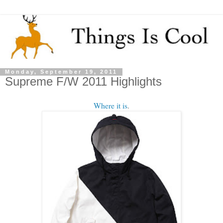
Monday, September 19, 2011
Supreme F/W 2011 Highlights
Where it is
.