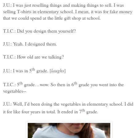
J.U.: I was just reselling things and making things to sell. I was
selling T-shirts in elementary school. I mean, it was for fake money
that we could spend at the little gift shop at school.
T.I.C.: Did you design them yourself?
J.U.: Yeah. I designed them.
T.I.C.: How old are we talking?
th
J.U.: I was in 5
grade. [
laughs
]
th
th
T.I.C.: 5
grade…wow. So then in 6
grade you went into the
vegetables--
J.U.: Well, I’d been doing the vegetables in elementary school. I did
th
it for like four years in total. It ended in 7
grade.