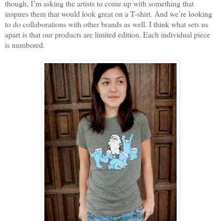
though, I’m asking the artists to come up with something that
inspires them that would look great on a T-shirt. And we’re looking
to do collaborations with other brands as well. I think what sets us
apart is that our products are limited edition. Each individual piece
is numbered.