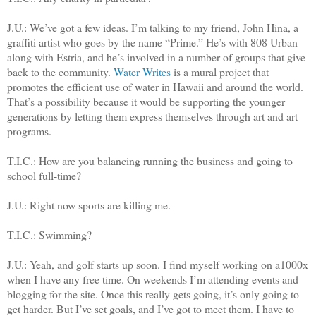
J.U.: We’ve got a few ideas. I’m talking to my friend, John Hina, a
graffiti artist who goes by the name “Prime.” He’s with 808 Urban
along with Estria, and he’s involved in a number of groups that give
back to the community.
Water Writes
is a mural project that
promotes the efficient use of water in Hawaii and around the world.
That’s a possibility because
it would be supporting the younger
generations by letting them express themselves through art and art
programs.
T.I.C.: How are you balancing running the business and going to
school full-time?
J.U.: Right now sports are killing me.
T.I.C.: Swimming?
J.U.: Yeah, and golf starts up soon. I find myself working on a1000x
when I have any free time. On weekends I’m attending events and
blogging for the site. Once this really gets going, it’s only going to
get harder. But I’ve set goals, and I’ve got to meet them. I have to