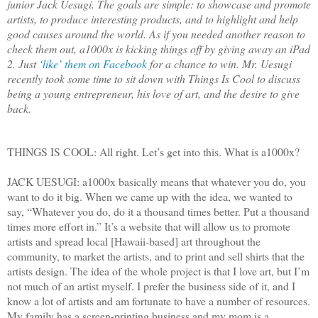
junior Jack Uesugi. The goals are simple: to showcase and promote
artists, to produce interesting products, and to highlight and help
good causes around the world. As if you needed another reason to
check them out, a1000x is kicking things off by giving away an iPad
2. Just
‘like’ them on Facebook
for a chance to win. Mr. Uesugi
recently took some time to sit down with Things Is Cool to discuss
being a young entrepreneur, his love of art, and the desire to give
back.
THINGS IS COOL: All right. Let’s get into this. What is a1000x?
JACK UESUGI: a1000x basically means that whatever you do, you
want to do it big. When we came up with the idea, we wanted to
say, “Whatever you do, do it a thousand times better. Put a thousand
times more effort in.” It’s a website that will allow us to promote
artists and spread local [Hawaii-based] art throughout the
community, to market the artists, and to print and sell shirts that the
artists design. The idea of the whole project is that I love art, but I’m
not much of an artist myself. I prefer the business side of it, and I
know a lot of artists and am fortunate to have a number of resources.
My family has a screen-printing business and my mom is a