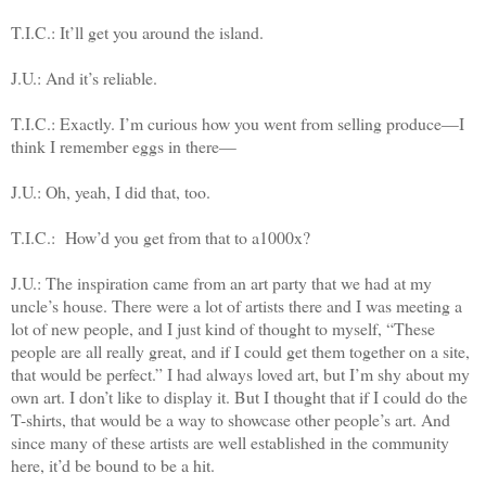
T.I.C.: It’ll get you around the island.
J.U.: And it’s reliable.
T.I.C.: Exactly. I’m curious how you went from selling produce—I
think I remember eggs in there—
J.U.: Oh, yeah, I did that, too.
T.I.C.:
How’d you get from that to a1000x?
J.U.: The inspiration came from an art party that we had at my
uncle’s house. There were a lot of artists there and I was meeting a
lot of new people, and I just kind of thought to myself, “These
people are all really great, and if I could get them together on a site,
that would be perfect.” I had always loved art, but I’m shy about my
own art. I don’t like to display it. But I thought that if I could do the
T-shirts, that would be a way to showcase other people’s art. And
since many of these artists are well established in the community
here, it’d be bound to be a hit.