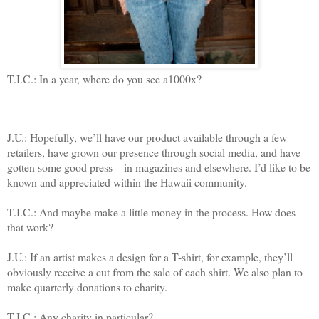
T.I.C.: In a year, where do you see a1000x?
J.U.: Hopefully, we’ll have our product available through a few
retailers, have grown our presence through social media, and have
gotten some good press—in magazines and elsewhere. I’d like to be
known and appreciated within the Hawaii community.
T.I.C.: And maybe make a little money in the process. How does
that work?
J.U.: If an artist makes a design for a T-shirt, for example, they’ll
obviously receive a cut from the sale of each shirt. We also plan to
make quarterly donations to charity.
T.I.C.: Any charity in particular?