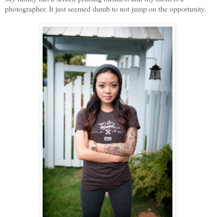
photographer. It just seemed dumb to not jump on the opportunity.