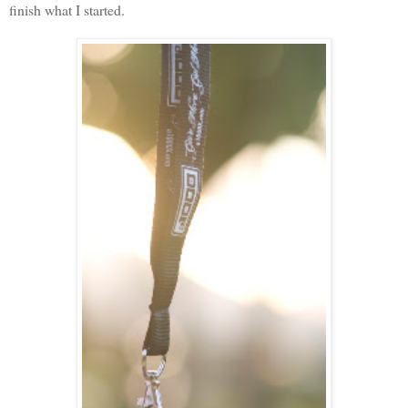
finish what I started.