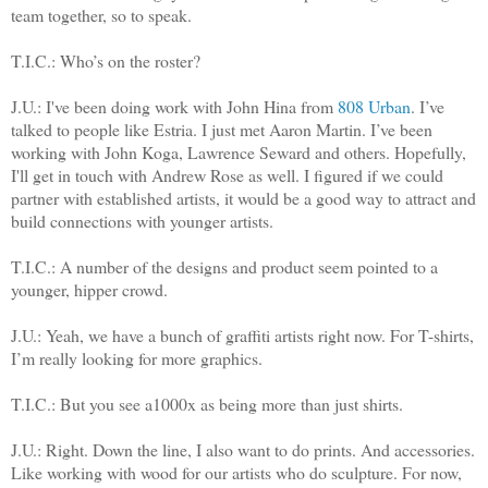
team together, so to speak.
T.I.C.: Who’s on the roster?
J.U.:
I've been doing work with John Hina from
808 Urban
. I’ve
talked to people like Estria. I just met Aaron Martin. I’ve been
working with John Koga, Lawrence Seward and others. Hopefully,
I'll get in touch with Andrew Rose as well.
I figured if we could
partner with established artists, it would be a good way to attract and
build connections with younger artists.
T.I.C.: A number of the designs and product seem pointed to a
younger, hipper crowd.
J.U.: Yeah, we have a bunch of graffiti artists right now. For T-shirts,
I’m really looking for more graphics.
T.I.C.: But you see a1000x as being more than just shirts.
J.U.: Right. Down the line, I also want to do prints. And accessories.
Like working with wood for our artists who do sculpture. For now,