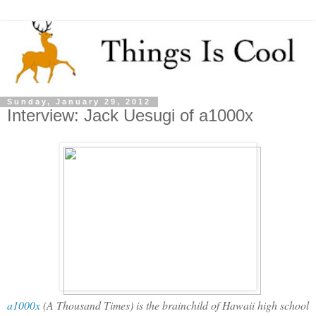
Sunday, January 29, 2012
Interview: Jack Uesugi of a1000x
a1000x
(A Thousand Times) is the brainchild of Hawaii high school