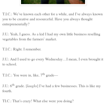
T.I.C.: We’ve known each other for a while, and I’ve always known
you to be creative and resourceful. Have you always thought
entrepreneurially?
J.U.: Yeah, I guess. As a kid I had my own little business reselling
vegetables from the farmers’ market.
T.I.C.: Right. I remember.
J.U.: And I used to go every Wednesday…I mean, I even brought it
to school.
th
T.I.C.: You were in, like, 7
grade—
th
J.U.: 6
grade. [
laughs
] I’ve had a few businesses. This is like my
fourth.
TI.C.: That’s crazy! What else were you doing?