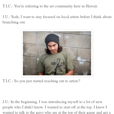
T.I.C.: You’re referring to the art community here in Hawaii.
J.U.: Yeah, I want to stay focused on local artists before I think about
branching out.
T.I.C.: So you just started reaching out to artists?
J.U.: In the beginning, I was introducing myself to a lot of new
people who I didn’t know. I wanted to start off at the top. I knew I
wanted to talk to the guys who are at the top of their game and get a