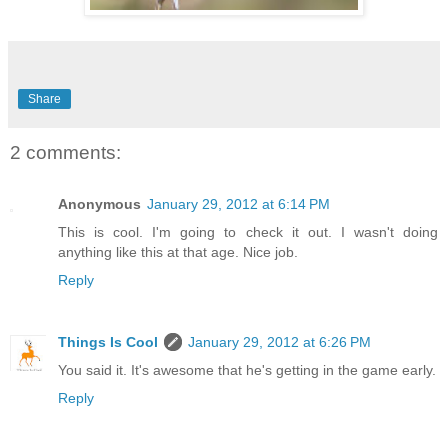
Share
2 comments:
Anonymous
January 29, 2012 at 6:14 PM
This is cool. I'm going to check it out. I wasn't doing
anything like this at that age. Nice job.
Reply
Things Is Cool
January 29, 2012 at 6:26 PM
You said it. It's awesome that he's getting in the game early.
Reply