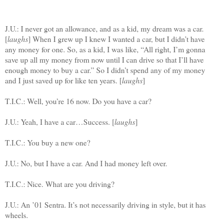
J.U.: I never got an allowance, and as a kid, my dream was a car.
[
laughs
] When I grew up I knew I wanted a car, but I didn’t have
any money for one. So, as a kid, I was like, “All right, I’m gonna
save up all my money from now until I can drive so that I’ll have
enough money to buy a car.” So I didn’t spend any of my money
and I just saved up for like ten years. [
laughs
]
T.I.C.: Well, you’re 16 now. Do you have a car?
J.U.: Yeah, I have a car…Success. [
laughs
]
T.I.C.: You buy a new one?
J.U.: No, but I have a car. And I had money left over.
T.I.C.: Nice. What are you driving?
J.U.: An ’01 Sentra. It’s not necessarily driving in style, but it has
wheels.