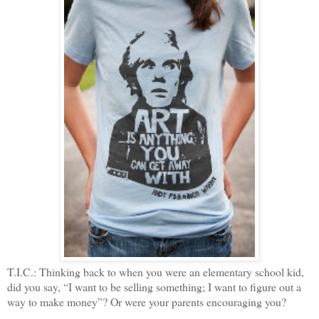
T.I.C.: Thinking back to when you were an elementary school kid,
did you say, “I want to be selling something; I want to figure out a
way to make money”? Or were your parents encouraging you?